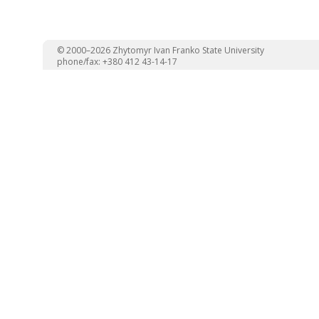
© 2000–2026 Zhytomyr Ivan Franko State University
phone/fax: +380 412 43-14-17