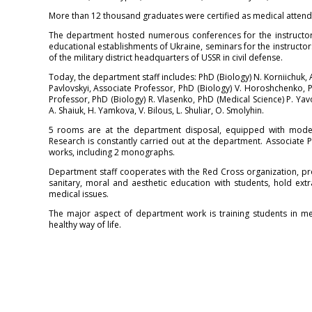
More than 12 thousand graduates were certified as medical attend
The department hosted numerous conferences for the instructor
educational establishments of Ukraine, seminars for the instructor
of the military district headquarters of USSR in civil defense.
Today, the department staff includes: PhD (Biology) N. Korniichuk, 
Pavlovskyi, Associate Professor, PhD (Biology) V. Horoshchenko, 
Professor, PhD (Biology) R. Vlasenko, PhD (Medical Science) P. Yav
A. Shaiuk, H. Yamkova, V. Bilous, L. Shuliar, O. Smolyhin.
5 rooms are at the department disposal, equipped with modern
Research is constantly carried out at the department. Associate
works, including 2 monographs.
Department staff cooperates with the Red Cross organization, pro
sanitary, moral and aesthetic education with students, hold extra
medical issues.
The major aspect of department work is training students in medi
healthy way of life.