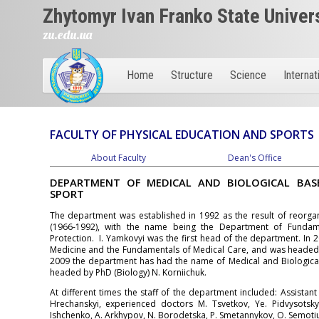
Zhytomyr Ivan Franko State Univer
zu.edu.ua
Home
Structure
Science
Internat
FACULTY OF PHYSICAL EDUCATION AND SPORTS
About Faculty
Dean's Office
DEPARTMENT OF MEDICAL AND BIOLOGICAL BAS
SPORT
The department was established in 1992 as the result of reorgan
(1966-1992), with the name being the Department of Fundam
Protection. I. Yamkovyi was the first head of the department. In
Medicine and the Fundamentals of Medical Care, and was headed b
2009 the department has had the name of Medical and Biological 
headed by PhD (Biology) N. Korniichuk.
At different times the staff of the department included: Assistant
Hrechanskyi, experienced doctors M. Tsvetkov, Ye. Pidvysotsky
Ishchenko, A. Arkhypov, N. Borodetska, P. Smetannykov, O. Semotiu