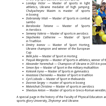
Lonskyy Victor
— Master of sports in light
athletics, Ukraine medalist of high jumping.
Chulyacheyev Maxim is master of sports
in boxing
Dobriansky Vitali
— Master of Sports in combat
sambo
Baralovska Tatiana
— Master of Sports
in Aerobics
Semeniy Valeria
— Master of sports in aerobics
Slepchenko Catherine
— Master of Sport
in Triathlon
Dmitry Ivanov
— Master of Sport Horting,
Ukraine champion and winner of the European
Cup
Belik Julia
— Master of Sport in Horting
Pasyuk Margarita
— Master of Sports in athletics, winner of 
Alexander Yaremchuk
— Champion of Ukraine in 2014 in power
Simon Ilya
— Master of Sport in the military multiathlon
Kolesnik Iryna
— Master of Sports in gymnastics
Anastasia Chernenko
— Master of Sport in triathlon
Cyril Loboda
— Master of Sport in thekvando
Dvornin Sergey
— master of sports in boxing
Matviichuk Christina
— Master of sports in aerobics
Shevtsov Anton
— Master of sports in Greco-Roman wrestlin
A special page in the history of the Faculty of Physical Education
sports glory University, Zhytomyr and Ukraine: