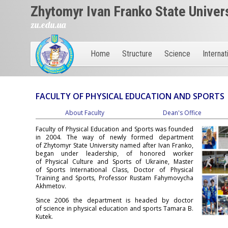
Zhytomyr Ivan Franko State Univer
zu.edu.ua
Home
Structure
Science
Internat
FACULTY OF PHYSICAL EDUCATION AND SPORTS
About Faculty
Dean's Office
Faculty of Physical Education and Sports was founded
in 2004. The way of newly formed department
of Zhytomyr State University named after Ivan Franko,
began under leadership, of honored worker
of Physical Culture and Sports of Ukraine, Master
of Sports International Class, Doctor of Physical
Training and Sports, Professor Rustam Fahymovycha
Akhmetov.
Since 2006 the department is headed by doctor
of science in physical education and sports Tamara B.
Kutek.