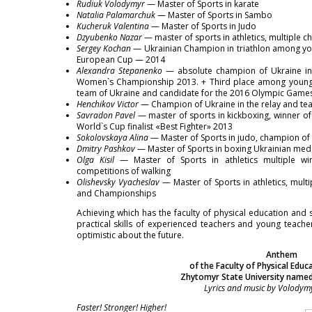
Rudiuk Volodymyr
— Master of Sports in karate
Natalia Palamarchuk
— Master of Sports in Sambo
Kucheruk Valentina
— Master of Sports in Judo
Dzyubenko Nazar
— master of sports in athletics, multiple 
Sergey Kochan
— Ukrainian Champion in triathlon among you
European Cup — 2014
Alexandra Stepanenko
— absolute champion of Ukraine in 
Women`s Championship 2013. + Third place among young
team of Ukraine and candidate for the 2016 Olympic Game
Henchikov Victor
— Champion of Ukraine in the relay and tea
Savradon Pavel
— master of sports in kickboxing, winner of
World`s Cup finalist «Best Fighter» 2013
Sokolovskaya Alina
— Master of Sports in judo, champion of 
Dmitry Pashkov
— Master of Sports in boxing Ukrainian meda
Olga Kisil
— Master of Sports in athletics multiple win
competitions of walking
Olishevsky Vyacheslav
— Master of Sports in athletics, mul
and Championships
Achieving which has the faculty of physical education an
practical skills of experienced teachers and young teache
optimistic about the future.
Anthem
of the Faculty of Physical Educ
Zhytomyr State University named
Lyrics and music by Volodym
Faster! Stronger! Higher!