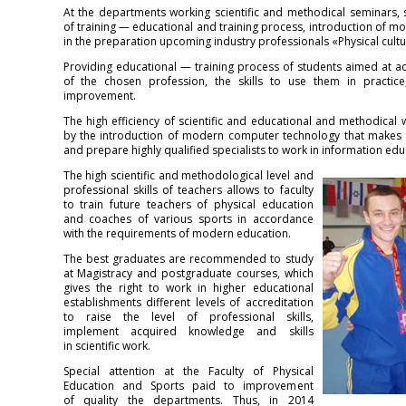
At the departments working scientific and methodical seminars, 
of training — educational and training process, introduction of m
in the preparation upcoming industry professionals «Physical cultu
Providing educational — training process of students aimed at ac
of the chosen profession, the skills to use them in practice,
improvement.
The high efficiency of scientific and educational and methodical
by the introduction of modern computer technology that makes it
and prepare highly qualified specialists to work in information edu
The high scientific and methodological level and
professional skills of teachers allows to faculty
to train future teachers of physical education
and coaches of various sports in accordance
with the requirements of modern education.
The best graduates are recommended to study
at Magistracy and postgraduate courses, which
gives the right to work in higher educational
establishments different levels of accreditation
to raise the level of professional skills,
implement acquired knowledge and skills
in scientific work.
Special attention at the Faculty of Physical
Education and Sports paid to improvement
of quality the departments. Thus, in 2014