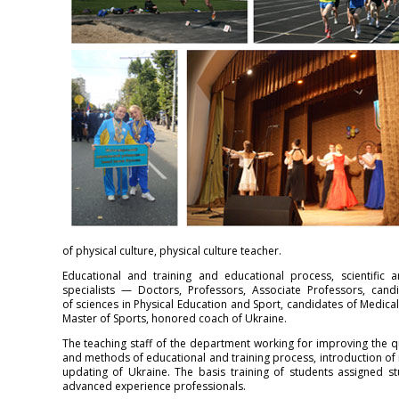
of physical culture, physical culture teacher.
Educational and training and educational process, scientific a
specialists — Doctors, Professors, Associate Professors, cand
of sciences in Physical Education and Sport, candidates of Medical
Master of Sports, honored coach of Ukraine.
The teaching staff of the department working for improving the qu
and methods of educational and training process, introduction of
updating of Ukraine. The basis training of students assigned st
advanced experience professionals.