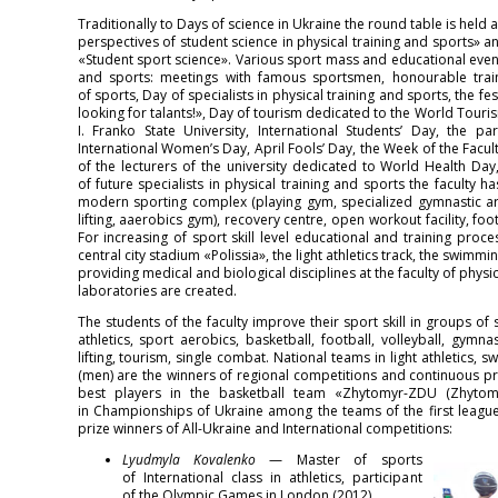
Traditionally to Days of science in Ukraine the round table is held
perspectives of student science in physical training and sports» 
«Student sport science». Various sport mass and educational events
and sports: meetings with famous sportsmen, honourable traine
of sports, Day of specialists in physical training and sports, the fes
looking for talants!», Day of tourism dedicated to the World Touri
I. Franko State University, International Students’ Day, the 
International Women’s Day, April Fools’ Day, the Week of the Facult
of the lecturers of the university dedicated to World Health Da
of future specialists in physical training and sports the faculty 
modern sporting complex (playing gym, specialized gymnastic are
lifting, aaerobics gym), recovery centre, open workout facility, foot
For increasing of sport skill level educational and training proce
central city stadium «Polissia», the light athletics track, the swi
providing medical and biological disciplines at the faculty of physic
laboratories are created.
The students of the faculty improve their sport skill in groups o
athletics, sport aerobics, basketball, football, volleyball, gymn
lifting, tourism, single combat. National teams in light athletics, 
(men) are the winners of regional competitions and continuous pr
best players in the basketball team «Zhytomyr-ZDU (Zhytomyr 
in Championships of Ukraine among the teams of the first league.
prize winners of All-Ukraine and International competitions:
Lyudmyla Kovalenko
— Master of sports
of International class in athletics, participant
of the Olympic Games in London (2012)