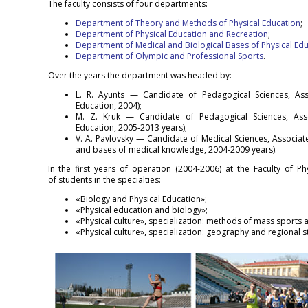
The faculty consists of four departments:
Department of Theory and Methods of Physical Education
;
Department of Physical Education and Recreation
;
Department of Medical and Biological Bases of Physical Ed
Department of Olympic and Professional Sports
.
Over the years the department was headed by:
L. R. Ayunts — Candidate of Pedagogical Sciences, Ass
Education, 2004);
M. Z. Kruk — Candidate of Pedagogical Sciences, Asso
Education, 2005-2013 years);
V. A. Pavlovsky — Candidate of Medical Sciences, Associa
and bases of medical knowledge, 2004-2009 years).
In the first years of operation (2004-2006) at the Faculty of Ph
of students in the specialties:
«Biology and Physical Education»;
«Physical education and biology»;
«Physical culture», specialization: methods of mass sports ac
«Physical culture», specialization: geography and regional 