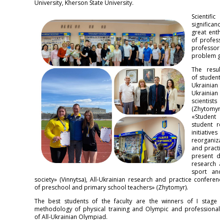
University, Kherson State University.
Scientif
significa
great ent
of profes
professor
problem gr
The resu
of studen
Ukrainian
Ukrainian
scientis
(Zhytomyr
«Student
student r
initiativ
reorganiza
and practi
present da
research 
sport an
society» (Vinnytsa), All-Ukrainian research and practice confer
of preschool and primary school teachers» (Zhytomyr).
The best students of the faculty are the winners of I stage
methodology of physical training and Olympic and professional 
of All-Ukrainian Olympiad.