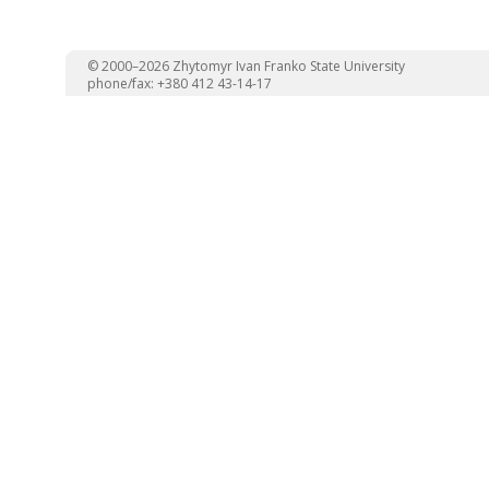
© 2000–2026 Zhytomyr Ivan Franko State University
phone/fax: +380 412 43-14-17