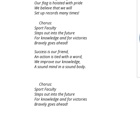
Our flag is hoisted with pride
We believe that we will
Set up records many times!
Chorus:
Sport Faculty
Steps out into the future
For knowledge and for victories
Bravely goes ahead!
Success is our friend,
An action is tied with a word,
We improve our knowledge,
A sound mind in a sound body.
Chorus:
Sport Faculty
Steps out into the future
For knowledge and for victories
Bravely goes ahead!