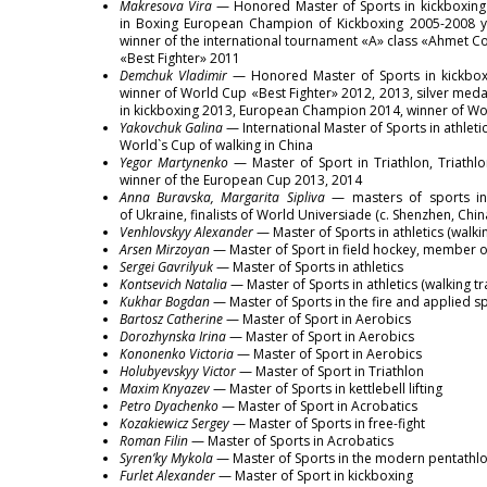
Makresova Vira
— Honored Master of Sports in kickboxing a
in Boxing European Champion of Kickboxing 2005-2008 y
winner of the international tournament «A» class «Ahmet C
«Best Fighter» 2011
Demchuk Vladimir
— Honored Master of Sports in kickbox
winner of World Cup «Best Fighter» 2012, 2013, silver meda
in kickboxing 2013, European Champion 2014, winner of W
Yakovchuk Galina
— International Master of Sports in athletic
World`s Cup of walking in China
Yegor Martynenko
— Master of Sport in Triathlon, Triath
winner of the European Cup 2013, 2014
Anna Buravska, Margarita Sipliva
— masters of sports in
of Ukraine, finalists of World Universiade (c. Shenzhen, Chin
Venhlovskyy Alexander
— Master of Sports in athletics (walking
Arsen Mirzoyan
— Master of Sport in field hockey, member o
Sergei Gavrilyuk
— Master of Sports in athletics
Kontsevich Natalia
— Master of Sports in athletics (walking tra
Kukhar Bogdan
— Master of Sports in the fire and applied s
Bartosz Catherine
— Master of Sport in Aerobics
Dorozhynska Irina
— Master of Sport in Aerobics
Kononenko Victoria
— Master of Sport in Aerobics
Holubyevskyy Victor
— Master of Sport in Triathlon
Maxim Knyazev
— Master of Sports in kettlebell lifting
Petro Dyachenko
— Master of Sport in Acrobatics
Kozakiewicz Sergey
— Master of Sports in free-fight
Roman Filin
— Master of Sports in Acrobatics
Syren’ky Mykola
— Master of Sports in the modern pentathl
Furlet Alexander
— Master of Sport in kickboxing