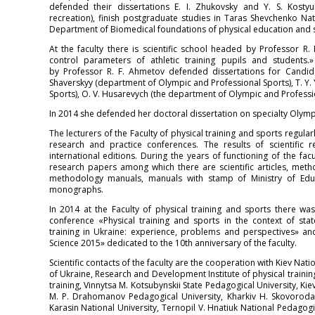
defended their dissertations E. I. Zhukovsky and Y. S. Kosty
recreation), finish postgraduate studies in Taras Shevchenko Nati
Department of Biomedical foundations of physical education and sp
At the faculty there is scientific school headed by Professor R.
control parameters of athletic training pupils and students.
by Professor R. F. Ahmetov defended dissertations for Candida
Shaverskyy (department of Olympic and Professional Sports), T. Y
Sports), O. V. Husarevych (the department of Olympic and Professio
In 2014 she defended her doctoral dissertation on specialty Olympi
The lecturers of the Faculty of physical training and sports regularl
research and practice conferences. The results of scientific
international editions. During the years of functioning of the fac
research papers among which there are scientific articles, me
methodology manuals, manuals with stamp of Ministry of Educ
monographs.
In 2014 at the Faculty of physical training and sports there was
conference «Physical training and sports in the context of s
training in Ukraine: experience, problems and perspectives» and
Science 2015» dedicated to the 10th anniversary of the faculty.
Scientific contacts of the faculty are the cooperation with Kiev Nati
of Ukraine, Research and Development Institute of physical training
training, Vinnytsa M. Kotsubynskii State Pedagogical University, Ki
M. P. Drahomanov Pedagogical University, Kharkiv H. Skovoroda S
Karasin National University, Ternopil V. Hnatiuk National Pedagogi