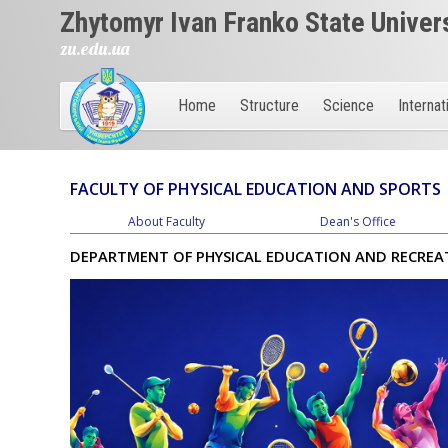
Zhytomyr Ivan Franko State Univer
zu.edu.ua
Home
Structure
Science
Internat
FACULTY OF PHYSICAL EDUCATION AND SPORTS
About Faculty
Dean's Office
DEPARTMENT OF PHYSICAL EDUCATION AND RECREA