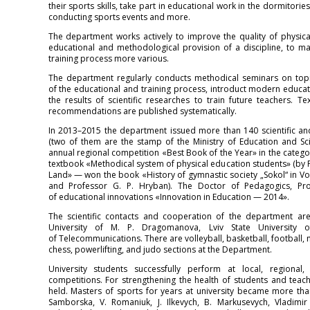
their sports skills, take part in educational work in the dormitor
conducting sports events and more.
The department works actively to improve the quality of physical
educational and methodological provision of a discipline, to 
training process more various.
The department regularly conducts methodical seminars on topi
of the educational and training process, introduct modern educat
the results of scientific researches to train future teachers
recommendations are published systematically.
In 2013–2015 the department issued more than 140 scientific and
(two of them are the stamp of the Ministry of Education and Sc
annual regional competition «Best Book of the Year» in the cate
textbook «Methodical system of physical education students» (by P
Land» — won the book «History of gymnastic society „Sokol“ in Vol
and Professor G. P. Hryban). The Doctor of Pedagogics, Pr
of educational innovations «Innovation in Education — 2014».
The scientific contacts and cooperation of the department ar
University of M. P. Dragomanova, Lviv State University of
of Telecommunications. There are volleyball, basketball, football, mi
chess, powerlifting, and judo sections at the Department.
University students successfully perform at local, regional, 
competitions. For strengthening the health of students and teach
held. Masters of sports for years at university became more th
Samborska, V. Romaniuk, J. Ilkevych, B. Markusevych, Vladimir