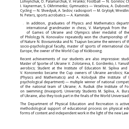
Lohvynchuk, O. Palamarchuk, V. Hranko; Football — N. Gorelov; C
I. Vaynerman, S. Okhrimenko; Gymnastics — Veselova, A. Dubovitsk
Cycling — N. Shvedyuk, A. Sedov; radiosport — M. Grytsyk; Wrestl
N. Peters, sports acrobatics — A. Kaminski.
In addition, graduates of Physics and Mathematics depa
international grandmaster in chess, V. Martynyuk from the 
of Games of Ukraine and Olympics silver medalist of the 
of Philology N. Konovalov repeatedly won the championship of Uk
of Nature N. Bovsunivska and N. Tsapun became the winners of th
socio-psychological faculty, master of sports of international 
Europe, the owner of the World Cup of Kickboxing.
Recent achievements of our students are also impressive: stude
Master of Sportw of Ukraine V. Zolotareva, E. Gordienko, I. Yanu
aerobics; Student at the Institute of Education M. Sipliva and 
V. Kononenko became the Cup owners of Ukraine aerobics; Kar
(Physics and Mathematics) and A. Kolodyuk (the Institute of 
psychological department) — multiple winner of national compet
of the national team of Ukraine; A. Rudiuk (the Institute of
on swimming (Invasport). University Students M. Sipliva, A. B
of Ukraine, also they took part in the finals of the World Universia
The Department of Physical Education and Recreation is active
methodological support of educational process on physical ed
forms of content and independent work in the light of the new Law