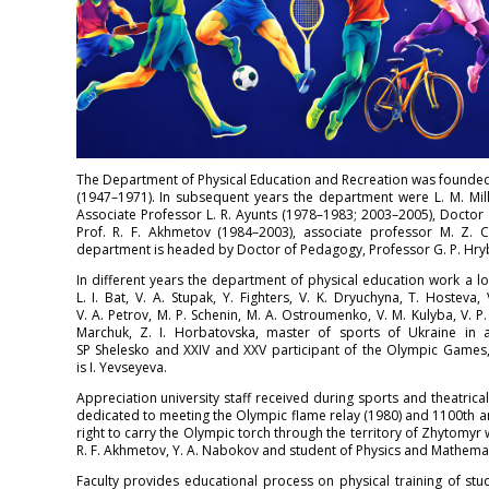
The Department of Physical Education and Recreation was founded i
(1947–1971). In subsequent years the department were L. M. Mill
Associate Professor L. R. Ayunts (1978–1983; 2003–2005), Doctor 
Prof. R. F. Akhmetov (1984–2003), associate professor M. Z. 
department is headed by Doctor of Pedagogy, Professor G. P. Hry
In different years the department of physical education work a lot
L. I. Bat, V. A. Stupak, Y. Fighters, V. K. Dryuchyna, T. Hosteva, 
V. A. Petrov, M. P. Schenin, M. A. Ostroumenko, V. M. Kulyba, V. P. P
Marchuk, Z. I. Horbatovska, master of sports of Ukraine in at
SP Shelesko and XXIV and XXV participant of the Olympic Games, 
is I. Yevseyeva.
Appreciation university staff received during sports and theatrical
dedicated to meeting the Olympic flame relay (1980) and 1100th a
right to carry the Olympic torch through the territory of Zhytomyr 
R. F. Akhmetov, Y. A. Nabokov and student of Physics and Mathema
Faculty provides educational process on physical training of stude