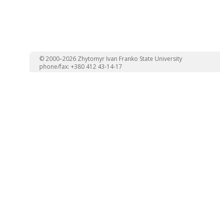
© 2000–2026 Zhytomyr Ivan Franko State University
phone/fax: +380 412 43-14-17