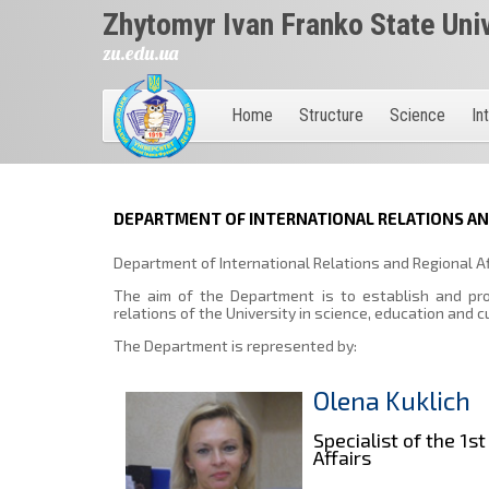
Zhytomyr Ivan Franko State Uni
zu.edu.ua
Home
Structure
Science
In
DEPARTMENT OF INTERNATIONAL RELATIONS AND
Department of International Relations and Regional Af
The aim of the Department is to establish and prom
relations of the University in science, education and c
The Department is represented by:
Olena Kuklich
Specialist of the 1
Affairs