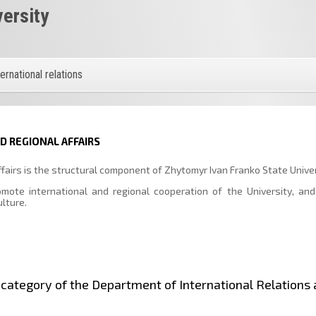
versity
ternational relations
 REGIONAL AFFAIRS
fairs is the structural component of Zhytomyr Ivan Franko State Univer
ote international and regional cooperation of the University, and
ulture.
st category of the Department of International Relations