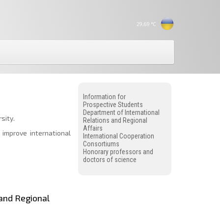
29,69
°C
Information for
Prospective Students
Department of International
sity.
Relations and Regional
Affairs
 improve international
International Cooperation
Consortiums
Honorary professors and
doctors of science
 and Regional