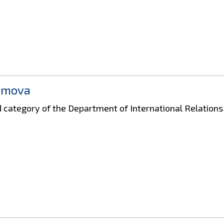
ymova
nd category of the Department of International Relation