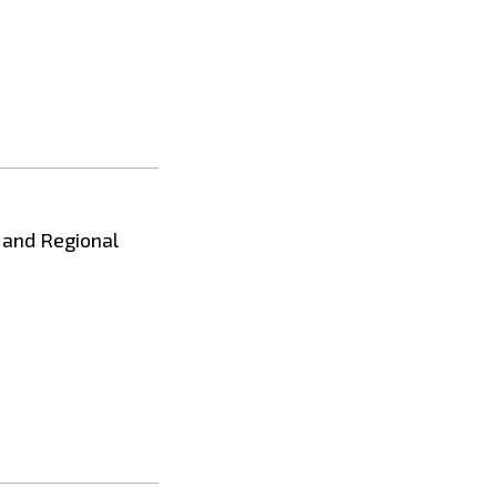
s and Regional