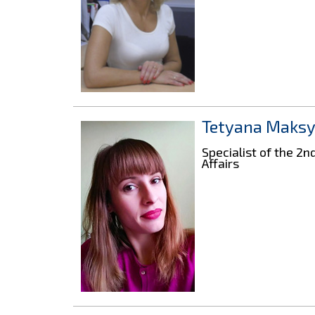
Tetyana Maks
Specialist of the 2
Affairs