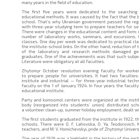
many years in the field of education.
The first five years were dedicated to the searchin
educational methods. It was caused by the fact that the 
school. That’s why Ukrainian government passed the regu
with three-year studying term to prepare teachers for s
There were changes in the educational content and form: r
number of laboratory works, seminars, and excursions. 
classes. One day per week was dedicated to practical cl
the institute-school links. On the other hand, reduction of
of the laboratory and research methods damaged gen
graduates. One of the achievements was that such subjec
Literature were obligatory at all faculties.
Zhytomyr October revolution evening faculty for work
to prepare people for universities. It had two faculties
institute and industrial — for three-year industrial techn
faculty on the 1 of January 1924. In four years the facult
educational institute.
Party and komsomol centers were organized at the instit
body (reorganized into students’ union) distributed sch
a volunteer clean-up, summer holiday employment, dealt wit
The first students graduated from the institute in 1922, t
schools. There were O. F. Lahovska, O. Ya. Teodorovich
teachers, and M. V. Homichevskyi, pride of Zhytomyr Univers
The year of 1926 was a highlight in the history of the ins