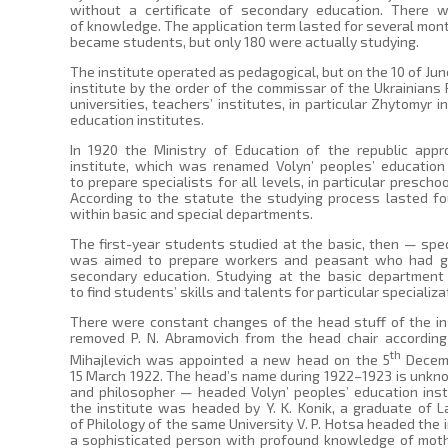
without a certificate of secondary education. There w
of knowledge. The application term lasted for several mont
became students, but only 180 were actually studying.
The institute operated as pedagogical, but on the 10 of Jun
institute by the order of the commissar of the Ukrainians 
universities, teachers’ institutes, in particular Zhytomyr 
education institutes.
In 1920 the Ministry of Education of the republic appr
institute, which was renamed Volyn’ peoples’ education
to prepare specialists for all levels, in particular presch
According to the statute the studying process lasted fo
within basic and special departments.
The first-year students studied at the basic, then — sp
was aimed to prepare workers and peasant who had ga
secondary education. Studying at the basic department 
to find students’ skills and talents for particular specializa
There were constant changes of the head stuff of the ins
removed P. N. Abramovich from the head chair according
th
Mihajlevich was appointed a new head on the 5
Decemb
15 March 1922. The head’s name during 1922–1923 is unkn
and philosopher — headed Volyn’ peoples’ education inst
the institute was headed by Y. K. Konik, a graduate of La
of Philology of the same University V. P. Hotsa headed the
a sophisticated person with profound knowledge of moth