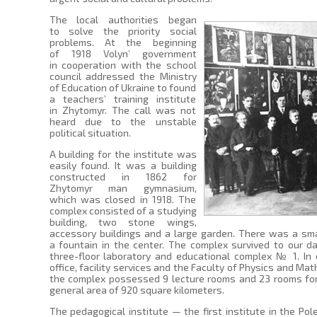
The local authorities began
to solve the priority social
problems. At the beginning
of 1918 Volyn’ government
in cooperation with the school
council addressed the Ministry
of Education of Ukraine to found
a teachers’ training institute
in Zhytomyr. The call was not
heard due to the unstable
political situation.
A building for the institute was
easily found. It was a building
constructed in 1862 for
Zhytomyr man gymnasium,
which was closed in 1918. The
complex consisted of a studying
building, two stone wings,
accessory buildings and a large garden. There was a sma
a fountain in the center. The complex survived to our d
three-floor laboratory and educational complex № 1. In 
office, facility services and the Faculty of Physics and Mat
the complex possessed 9 lecture rooms and 23 rooms for 
general area of 920 square kilometers.
The pedagogical institute — the first institute in the Po