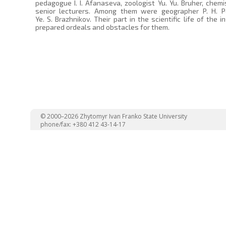
pedagogue I. I. Afanaseva, zoologist Yu. Yu. Bruher, chemi
senior lecturers. Among them were geographer P. H. Post
Ye. S. Brazhnikov. Their part in the scientific life of the
prepared ordeals and obstacles for them.
© 2000–2026 Zhytomyr Ivan Franko State University
phone/fax: +380 412 43-14-17