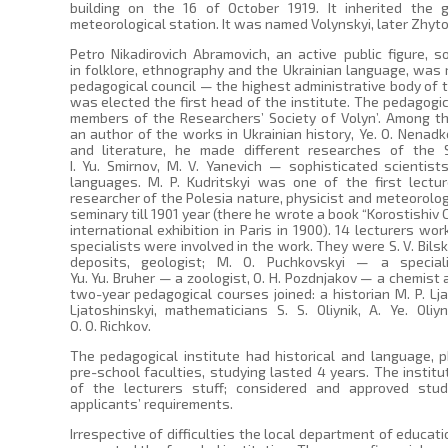
building on the 16 of October 1919. It inherited the 
meteorological station. It was named Volynskyi, later Zhyto
Petro Nikadirovich Abramovich, an active public figure, s
in folklore, ethnography and the Ukrainian language, was 
pedagogical council — the highest administrative body of t
was elected the first head of the institute. The pedagogi
members of the Researchers’ Society of Volyn’. Among th
an author of the works in Ukrainian history, Ye. O. Nenad
and literature, he made different researches of the 
I. Yu. Smirnov, M. V. Yanevich — sophisticated scientist
languages. M. P. Kudritskyi was one of the first lectu
researcher of the Polesia nature, physicist and meteorolog
seminary till 1901 year (there he wrote a book “Korostishiv C
international exhibition in Paris in 1900). 14 lecturers w
specialists were involved in the work. They were S. V. Bilsk
deposits, geologist; M. O. Puchkovskyi — a special
Yu. Yu. Bruher — a zoologist, O. H. Pozdnjakov — a chemist a
two-year pedagogical courses joined: a historian M. P. Lj
Ljatoshinskyi, mathematicians S. S. Oliynik, A. Ye. Oliy
O. O. Richkov.
The pedagogical institute had historical and language, 
pre-school faculties, studying lasted 4 years. The institute
of the lecturers stuff; considered and approved stu
applicants’ requirements.
Irrespective of difficulties the local department of educa