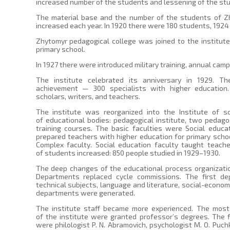
increased number of the students and lessening of the stu
The material base and the number of the students of Zh
increased each year. In 1920 there were 180 students, 1924
Zhytomyr pedagogical college was joined to the institute 
primary school.
In 1927 there were introduced military training, annual camp,
The institute celebrated its anniversary in 1929. 
achievement — 300 specialists with higher educatio
scholars, writers, and teachers.
The institute was reorganized into the Institute of s
of educational bodies: pedagogical institute, two pedago
training courses. The basic faculties were Social educa
prepared teachers with higher education for primary schoo
Complex faculty. Social education faculty taught teach
of students increased: 850 people studied in 1929–1930.
The deep changes of the educational process organizatio
Departments replaced cycle commissions. The first d
technical subjects, language and literature, social-economi
departments were generated.
The institute staff became more experienced. The most 
of the institute were granted professor’s degrees. The 
were philologist P. N. Abramovich, psychologist M. O. Puch