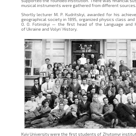
supported the founded institution. There was financial sus
musical instruments were gathered from different sources
Shortly lecturer M. P. Kudritskyi, awarded for his achi
geographical society in 1895, organized physics class and
O. O. Fotinskyi — the first head of the Language and H
of Ukraine and Volyn’ History.
Kyiv University were the first students of Zhytomyr institut