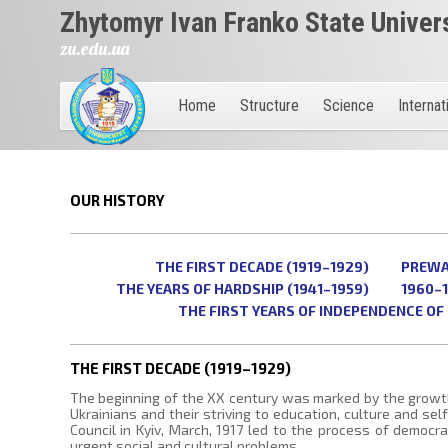
Zhytomyr Ivan Franko State Univer
zu.edu.ua
Home
Structure
Science
Internat
OUR HISTORY
THE FIRST DECADE (1919–1929)
PREWAR
THE YEARS OF HARDSHIP (1941–1959)
1960–
THE FIRST YEARS OF INDEPENDENCE OF 
THE FIRST DECADE (1919–1929)
The beginning of the XX century was marked by the growt
Ukrainians and their striving to education, culture and se
Council in Kyiv, March, 1917 led to the process of democrat
urgent social and cultural problems.