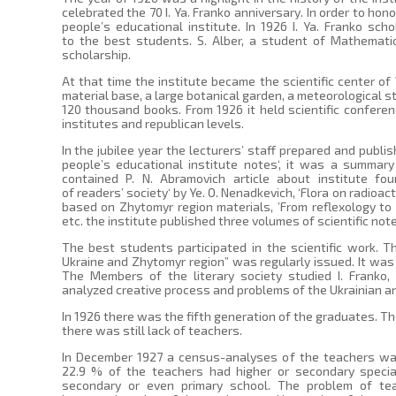
celebrated the 70 I. Ya. Franko anniversary. In order to h
people’s educational institute. In 1926 I. Ya. Franko sch
to the best students. S. Alber, a student of Mathemati
scholarship.
At that time the institute became the scientific center of
material base, a large botanical garden, a meteorological st
120 thousand books. From 1926 it held scientific confe
institutes and republican levels.
In the jubilee year the lecturers’ staff prepared and publis
people’s educational institute notes‘, it was a summar
contained P. N. Abramovich article about institute fou
of readers’ society‘ by Ye. O. Nenadkevich, ‘Flora on radioac
based on Zhytomyr region materials, ’From reflexology to 
etc. the institute published three volumes of scientific note
The best students participated in the scientific work. 
Ukraine and Zhytomyr region” was regularly issued. It was 
The Members of the literary society studied I. Franko,
analyzed creative process and problems of the Ukrainian an
In 1926 there was the fifth generation of the graduates. 
there was still lack of teachers.
In December 1927 a census-analyses of the teachers was
22.9 % of the teachers had higher or secondary special
secondary or even primary school. The problem of tea