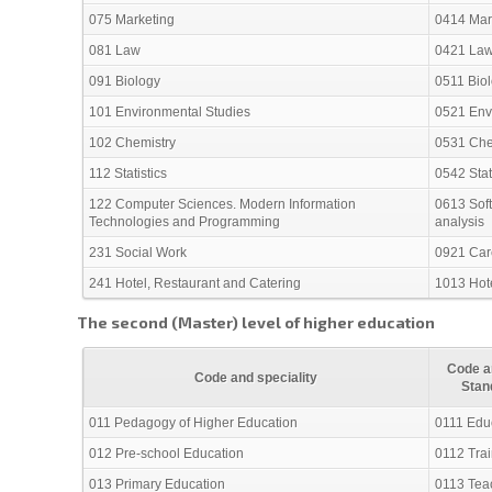
075 Marketing
0414 Mark
081 Law
0421 La
091 Biology
0511 Bio
101 Environmental Studies
0521 Env
102 Chemistry
0531 Che
112 Statistics
0542 Stat
122 Computer Sciences. Modern Information
0613 Sof
Technologies and Programming
analysis
231 Social Work
0921 Care
241 Hotel, Restaurant and Catering
1013 Hote
The second (Master) level of higher education
Code an
Code and speciality
Stan
011 Pedagogy of Higher Education
0111 Edu
012 Pre-school Education
0112 Trai
013 Primary Education
0113 Teac