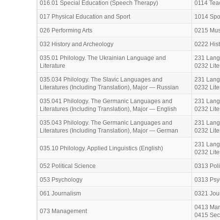
016.01 Special Education (Speech Therapy)
0114 Teac
017 Physical Education and Sport
1014 Spo
026 Performing Arts
0215 Musi
032 History and Archeology
0222 His
035.01 Philology. The Ukrainian Language and
231 Lang
Literature
0232 Lite
035.034 Philology. The Slavic Languages and
231 Lang
Literatures (Including Translation), Major — Russian
0232 Lite
035.041 Philology. The Germanic Languages and
231 Lang
Literatures (Including Translation), Major — English
0232 Lite
035.043 Philology. The Germanic Languages and
231 Lang
Literatures (Including Translation), Major — German
0232 Lite
231 Lang
035.10 Philology. Applied Linguistics (English)
0232 Lite
052 Political Science
0313 Poli
053 Psychology
0313 Psy
061 Journalism
0321 Jour
0413 Man
073 Management
0415 Secr