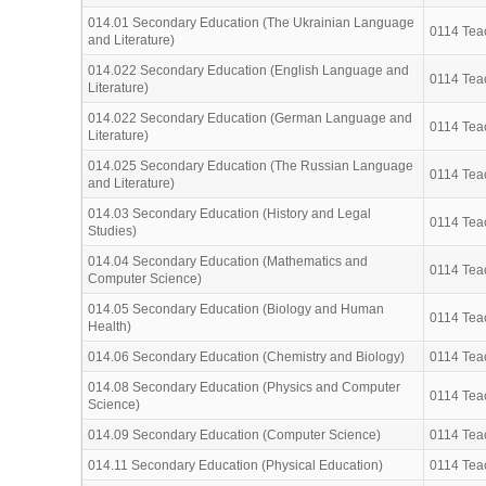
014.01 Secondary Education (The Ukrainian Language
0114 Teac
and Literature)
014.022 Secondary Education (English Language and
0114 Teac
Literature)
014.022 Secondary Education (German Language and
0114 Teac
Literature)
014.025 Secondary Education (The Russian Language
0114 Teac
and Literature)
014.03 Secondary Education (History and Legal
0114 Teac
Studies)
014.04 Secondary Education (Mathematics and
0114 Teac
Computer Science)
014.05 Secondary Education (Biology and Human
0114 Teac
Health)
014.06 Secondary Education (Chemistry and Biology)
0114 Teac
014.08 Secondary Education (Physics and Computer
0114 Teac
Science)
014.09 Secondary Education (Computer Science)
0114 Teac
014.11 Secondary Education (Physical Education)
0114 Teac