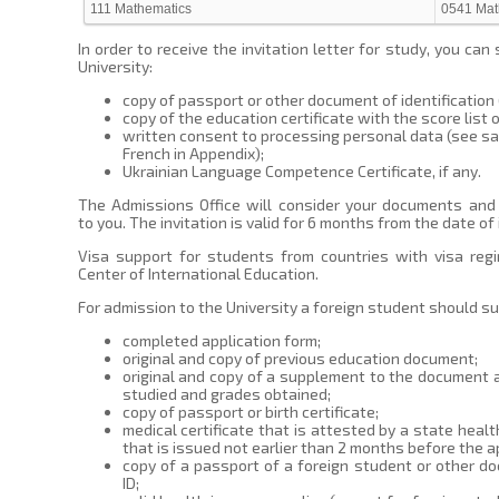
111 Mathematics
0541 Mat
In order to receive the invitation letter for study, you c
University:
copy of passport or other document of identification (b
copy of the education certificate with the score list 
written consent to processing personal data (see sam
French in Appendix);
Ukrainian Language Competence Certificate, if any.
The Admissions Office will consider your documents and d
to you. The invitation is valid for 6 months from the date of 
Visa support for students from countries with visa regi
Center of International Education.
For admission to the University a foreign student should s
completed application form;
original and copy of previous education document;
original and copy of a supplement to the document 
studied and grades obtained;
copy of passport or birth certificate;
medical certificate that is attested by a state healt
that is issued not earlier than 2 months before the ap
copy of a passport of a foreign student or other do
ID;