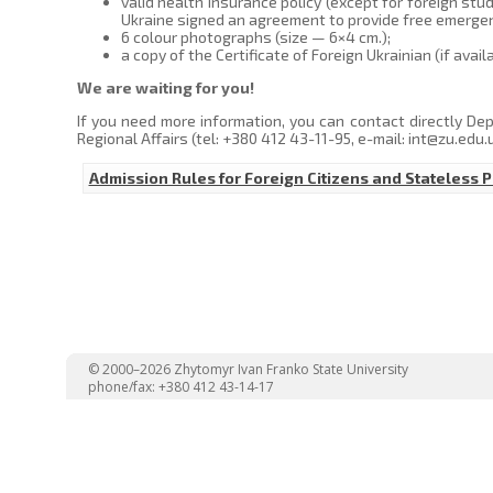
valid health insurance policy (except for foreign st
Ukraine signed an agreement to provide free emergen
6 colour photographs (size — 6×4 cm.);
a copy of the Certificate of Foreign Ukrainian (if availa
We are waiting for you!
If you need more information, you can contact directly De
Regional Affairs (tel: +380 412 43-11-95, e-mail: int@zu.edu.
Admission Rules for Foreign Citizens and Stateless 
© 2000–2026 Zhytomyr Ivan Franko State University
phone/fax: +380 412 43-14-17