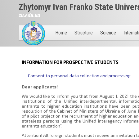
Zhytomyr Ivan Franko State Univer
zu.edu.ua
Home
Structure
Science
Internat
INFORMATION FOR PROSPECTIVE STUDENTS
Consent to personal data collection and processing
Dear applicants!
We would like to inform you that from August 1, 2021 the 
institutions of the Unified interdepartmental informat
entrants to higher education institutions have been put
resolution of the Cabinet of Ministers of Ukraine of June
of a pilot project on the recruitment of higher education an
stateless persons using the Unified interagency informa
entrants education”.
Attention! All foreign students must receive an invitation t