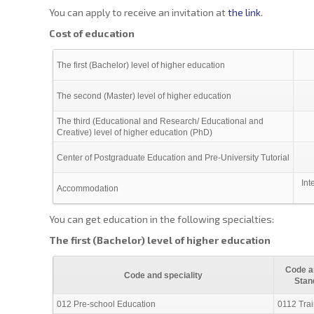
You can apply to receive an invitation at
the link
.
Cost of education
The first (Bachelor) level of higher education
The second (Master) level of higher education
The third (Educational and Research/ Educational and
Creative) level of higher education (PhD)
Center of Postgraduate Education and Pre-University Tutorial
Int
Accommodation
You can get education in the following specialties:
The first (Bachelor) level of higher education
Code an
Code and speciality
Stan
012 Pre-school Education
0112 Trai