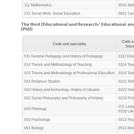
111 Mathematics
0541 Mat
231 Social Work. Social Education
0921 Care
The third (Educational and Research/ Educational and
(PhD)
Code an
Code and speciality
Stan
011 General Pedagogy and History of Pedagogy
0111 Edu
014 Theory and Methodology of Teaching
0114 Teac
015 Theory and Methodology of Professional Education
0114 Teac
031 Religious Studies
0221 Reli
032 History and Archeology. History of Ukraine
0222 His
033 Social Philosophy and Philosophy of History
0223 Phil
231 Lang
035 Philology
0232 Lite
053 Psychology
0313 Psy
091 Biology
0511 Bio