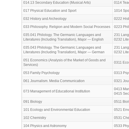
014.13 Secondary Education (Musical Arts)
0114 Teac
017 Physical Education and Sport
1014 Spo
032 History and Archeology
0222 His
033 Philosophy. Religion and Modern Social Processes
0223 Phil
035.041 Philology. The Germanic Languages and
231 Lang
Literatures (Including Translation), Major — English
0232 Lite
035.043 Philology. The Germanic Languages and
231 Lang
Literatures (Including Translation), Major — German
0232 Lite
051 Economics (Analysis of the Market of Goods and
0311 Eco
Services)
053 Family Psychology
0313 Psy
061 Journalism. Media Communication
0321 Jour
0413 Man
073 Management of Educational Institution
0415 Secr
091 Biology
0511 Bio
101 Ecology and Environmental Education
0521 Env
102 Chemistry
0531 Che
104 Physics and Astronomy
0533 Phy