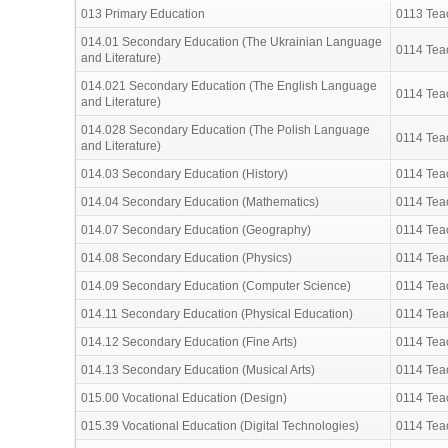
013 Primary Education
0113 Teac
014.01 Secondary Education (The Ukrainian Language
0114 Teac
and Literature)
014.021 Secondary Education (The English Language
0114 Teac
and Literature)
014.028 Secondary Education (The Polish Language
0114 Teac
and Literature)
014.03 Secondary Education (History)
0114 Teac
014.04 Secondary Education (Mathematics)
0114 Teac
014.07 Secondary Education (Geography)
0114 Teac
014.08 Secondary Education (Physics)
0114 Teac
014.09 Secondary Education (Computer Science)
0114 Teac
014.11 Secondary Education (Physical Education)
0114 Teac
014.12 Secondary Education (Fine Arts)
0114 Teac
014.13 Secondary Education (Musical Arts)
0114 Teac
015.00 Vocational Education (Design)
0114 Teac
015.39 Vocational Education (Digital Technologies)
0114 Teac