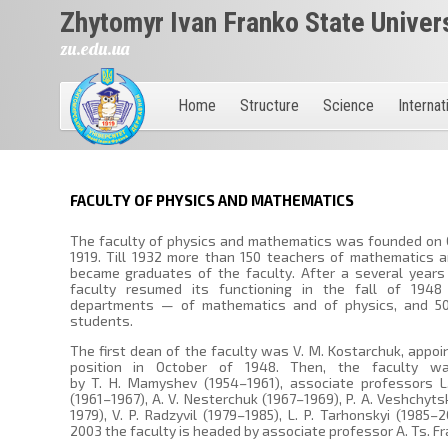
Zhytomyr Ivan Franko State Univer
zu.edu.ua
Home
Structure
Science
Internat
FACULTY OF PHYSICS AND MATHEMATICS
The faculty of physics and mathematics was founded on 
1919. Till 1932 more than 150 teachers of mathematics 
became graduates of the faculty. After a several years
faculty resumed its functioning in the fall of 194
departments — of mathematics and of physics, and 50 
students.
The first dean of the faculty was V. M. Kostarchuk, appoi
position in October of 1948. Then, the faculty w
by T. H. Mamyshev (1954–1961), associate professors L.
(1961–1967), A. V. Nesterchuk (1967–1969), P. A. Veshchyts
1979), V. P. Radzyvil (1979–1985), L. P. Tarhonskyi (1985–2
2003 the faculty is headed by associate professor A. Ts. Fr