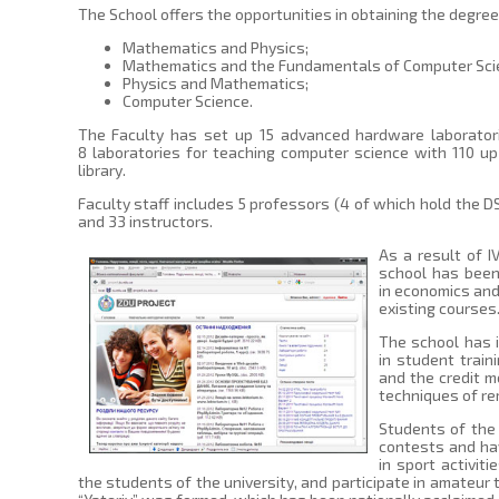
The School offers the opportunities in obtaining the degree 
Mathematics and Physics;
Mathematics and the Fundamentals of Computer Sci
Physics and Mathematics;
Computer Science.
The Faculty has set up 15 advanced hardware laboratori
8 laboratories for teaching computer science with 110 u
library.
Faculty staff includes 5 professors (4 of which hold the DS
and 33 instructors.
As a result of I
school has been
in economics and
existing courses
The school has 
in student trai
and the credit 
techniques of rem
Students of the 
contests and ha
in sport activi
the students of the university, and participate in amateur t