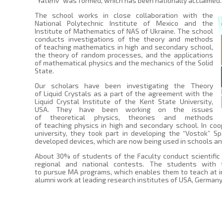
“Yateriv” was formed, which has been nationally acclaimed.
The school works in close collaboration with the
National Polytechnic Institute of Mexico and the
Institute of Mathematics of NAS of Ukraine. The school
conducts investigations of the theory and methods
of teaching mathematics in high and secondary school,
the theory of random processes, and the applications
of mathematical physics and the mechanics of the Solid
State.
Our scholars have been investigating the Theory
of Liquid Crystals as a part of the agreement with the
Liquid Crystal Institute of the Kent State University,
USA. They have been working on the issues
of theoretical physics, theories and methods
of teaching physics in high and secondary school. In coo
university, they took part in developing the “Vostok” S
developed devices, which are now being used in schools and
About 30% of students of the Faculty conduct scientific
regional and national contests. The students with
to pursue MA programs, which enables them to teach at in
alumni work at leading research institutes of USA, German