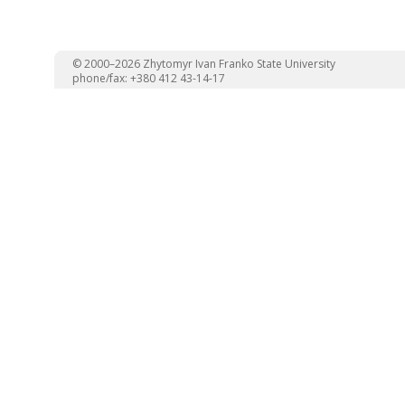
© 2000–2026 Zhytomyr Ivan Franko State University
phone/fax: +380 412 43-14-17