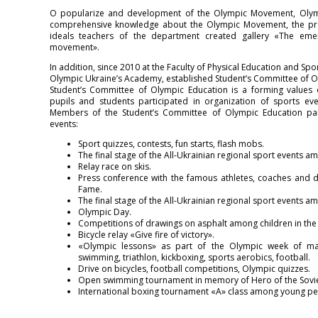
O popularize and development of the Olympic Movement, Olym
comprehensive knowledge about the Olympic Movement, the pro
ideals teachers of the department created gallery «The em
movement».
In addition, since 2010 at the Faculty of Physical Education and Spor
Olympic Ukraine’s Academy, established Student’s Committee of O
Student’s Committee of Olympic Education is a forming values 
pupils and students participated in organization of sports ev
Members of the Student’s Committee of Olympic Education parti
events:
Sport quizzes, contests, fun starts, flash mobs.
The final stage of the All-Ukrainian regional sport events a
Relay race on skis.
Press conference with the famous athletes, coaches and d
Fame.
The final stage of the All-Ukrainian regional sport events a
Olympic Day.
Competitions of drawings on asphalt among children in th
Bicycle relay «Give fire of victory».
«Olympic lessons» as part of the Olympic week of mas
swimming, triathlon, kickboxing, sports aerobics, football.
Drive on bicycles, football competitions, Olympic quizzes.
Open swimming tournament in memory of Hero of the Soviet
International boxing tournament «A» class among young peop