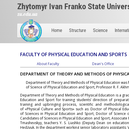
Zhytomyr Ivan Franko State Univer
zu.edu.ua
Home
Structure
Science
Internat
FACULTY OF PHYSICAL EDUCATION AND SPORTS
About Faculty
Dean's Office
DEPARTMENT OF THEORY AND METHODS OF PHYSIC
Department of Theory and Methods of Physical Education was
of Science of Physical Education and Sport, Professor R. F. Akh
Department of Theory and Methods of Physical Education is a grad
Education and Sport for training students’ direction of prepara
training and upbringing process, scientific and methodologica
of «Physical Culture and Sports» such as: Doctor of Physical Ed
of Sciences in Physical Education and Sport, Doctor of Science o
Candidates of Sciences in Physical Education and Sport, Associate Pr
Tmashevskyy, teachers Y. S. Lіashko (Deputy Dean on educational
Hedzyuk. In the department working senior laboratory assistants: V