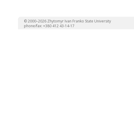
© 2000–2026 Zhytomyr Ivan Franko State University
phone/fax: +380 412 43-14-17