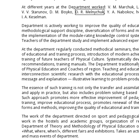
At different years at the Department worked: V. M. Marchuk, L. Y
V. V. Starunov, D. M. Boyko,
D. R. Melnychuk
, Y. A. Nabokov, h
I. A. Keselman.
Department is actively working to improve the quality of educ
methodological support discipline, diversification of forms and 
the implementation of the module-rating knowledge control system
Teachers of the department study and implement advanced experie
At the department regularly conducted methodical seminars, their
of educational and training process, introduction of modern achi
training of future teachers of Physical Culture. Systematically
recommendations, training manuals. The Department traditionall
of Physical Education and Coaches of region. Teaching and educati
interconnection scientific research with the educational proce
message and explanation — illustrative learning to problem-produc
The essence of such training is not only the transfer and assimila
and apply in practice, but also includes problem solving based
Such approach promotes more effective improvement of pedagogi
training, improve educational process, promotes renewal of the 
forms and methods, improving the quality of educational and train
The work of the department directed on sport and pedagogical q
work in the hostels and academic groups, organization of r
Department of Theory and Methodology of Physical Education or
«What, where, when?», different fairs and exhibitions. Takes an acti
and mass events of department.