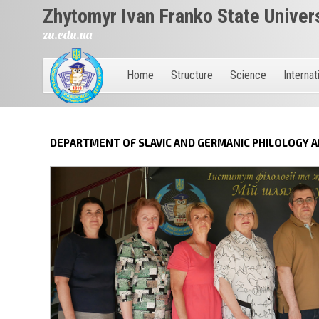
Zhytomyr Ivan Franko State Univer
zu.edu.ua
Home
Structure
Science
Internat
DEPARTMENT OF SLAVIC AND GERMANIC PHILOLOGY 