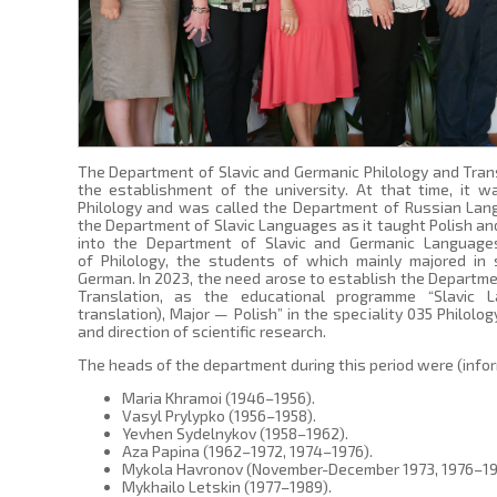
The Department of Slavic and Germanic Philology and Tran
the establishment of the university. At that time, it w
Philology and was called the Department of Russian Lang
the Department of Slavic Languages as it taught Polish an
into the Department of Slavic and Germanic Language
of Philology, the students of which mainly majored in s
German. In 2023, the need arose to establish the Departme
Translation, as the educational programme “Slavic L
translation), Major — Polish” in the speciality 035 Philolog
and direction of scientific research.
The heads of the department during this period were (infor
Maria Khramoi (1946–1956).
Vasyl Prylypko (1956–1958).
Yevhen Sydelnykov (1958–1962).
Aza Papina (1962–1972, 1974–1976).
Mykola Havronov (November-December 1973, 1976–19
Mykhailo Letskin (1977–1989).