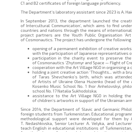
C1 and B2 certificates of foreign language proficiency.
The Department’s laboratory assistant since 2023 is A. Ha
In September 2013, the department launched the creat
of Intercultural Communication’, which aims to find und
countries and nations through the means of international
project partners are the Youth Public Organisation ‘Ar
of Cosmonautics. The project has undergone the following
opening of a permanent exhibition of creative works 
with the participation of Japanese representatives o
participation in the charity event to preserve t
of Cosmonautics ‘Zhytomyr and Space — Flight of Cre
cooperation with the Art Village NGO in organising a 
holding a joint creative action ‘Thoughts... with a b
of Taras Shevchenko’s birth, which was attende
of Artists of Ukraine Olena Huzenko (head of the A
Kosenko Music School No. 1 Ihor Anhelovskyi, phil
school No. 17 Natalia Sukhodolska;
assistance to the Art Village NGO in holding the
of children’s artworks in support of the Ukrainian arm
Since 2014, the Department of Slavic and Germanic Philo
foreign students from Turkmenistan. Educational program
methodological support were developed for them by A
T. Nedashkivska, Senior Lecturer A. Velyka, and Lecture
teach English in educational institutions of Turkmenistan