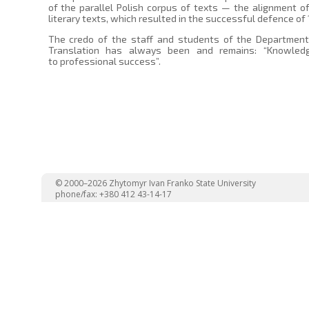
of the parallel Polish corpus of texts — the alignment of
literary texts, which resulted in the successful defence of
The credo of the staff and students of the Department 
Translation has always been and remains: “Knowled
to professional success”.
© 2000–2026 Zhytomyr Ivan Franko State University
phone/fax: +380 412 43-14-17