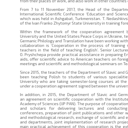
from their places of work, and also work in other countries
From 7 to 11 November 2017, the Head of the Departme
International Scientific Conference ‘Education and Scien
which was held in Ashgabat, Turkmenistan. T. Nedashkivs
of the Ivan Franko Zhytomyr State University in training for
Within the framework of the cooperation agreement 
University and the United States Peace Corps in Ukraine, t
Germanic Philology and Translation have been working with 
collaboration is ‘Cooperation in the process of trainin
teachers in the field of teaching English’. Senior Lecture
O. Pryshchepa provide practical assistance in preparing E
aids, offer scientific advice to American teachers on fore
meetings and scientific and methodological seminars on Te
Since 2015, the teachers of the Department of Slavic and 
been teaching Polish to students of various specialiti
University who are taking semester-long courses at the
under a cooperation agreement signed between the univers
In addition, in 2015, the Department of Slavic and Germ
an agreement on scientific cooperation with the Institut
Academy of Sciences (IJP PAN). The purpose of cooperation 
and scholars for delivering lectures and conducting r
conferences, preparation of joint publications and other w
and methodological research, exchange of scientific and e
and departments, joint implementation of research project
main practical achievement of this cooperation is the e