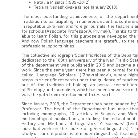
Nataliia Misiats (1989–2012).
Tetiana Nedashkivska (since January 2013).
The most outstanding achievements of the department ar
In addition to participating in numerous scientific confere
in reputable Ukrainian and foreign journals, the teachers a
for schools (Associate Professor A. Pryimak). Thanks to the
able to learn Polish, for this purpose she developed the t
And now Polish language teachers are grateful to the a
professional opportunities.
The collective monograph ‘Scientific Notes of the Depart
dedicated to the 100th anniversary of the Ivan Franko Sta
of the department was published in 2019 and became a s
work. Since the same year, there has been a journal for t
called ‘’Language Scholars‘’ (“Znavtsi mov”), where high
steps in scientific research under the guidance of teachers
out of the tradition of holding an annual competitio
of Philology and Journalism, which has been known since the
was the path from entertainment to research.
Since January 2013, the Department has been headed by T
Professor. The Head of the Department has more than 
including monographs, 10 articles in Scopus and Web 
methodological publications, including the educational
History and Methods of Linguistics: A Summary’ (text
individual work on the course of general linguistics); “Li
study of current problems of modern linguistics); teaching a