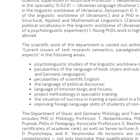
scientific supervision of Associate Professor T. Nedashkivs
in the speciality 10.02.01 — Ukrainian language (Kushmar L
in the linguistic worldview of Ukrainians’, Denysevych O. V.
of the linguistic worldview of Ukrainians’) and a PhD in 
Structural, Applied and Mathematical Linguistics (Zahorod
political vocabulary in the linguistic worldview of Ukrain
of a psycholinguistic experiment)’). Young PhDs work in high
abroad.
The scientific work of the department is carried out withi
“Current issues of text research: semantics, paradigmatic
aspects” in the following areas:
psycholinguistic studies of the linguistic worldview 
peculiarities of the language of book styles and sub
and Germanic languages);
peculiarities of scientific English;
the language of political discourse;
language of Internet blogs and forums;
project methodology in specialist training;
the situation of success in training a specialist in a 
improving foreign language skills of students of non-
The Department of Slavic and Germanic Philology and Transl
includes PhD in Philology Professor T. Nedashkivska, Ph
Pryimak, PhDs in Pedagogy, Associate Professors O. Bashma
certificates of academic rank), as well as Senior lecturer A.
O. Pryshchepa, and K. Yarynovska. All lecturers are c
competencies — not only improving their qualifications in