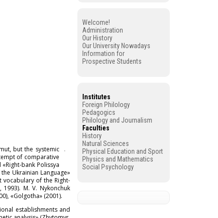
Welcome!
Administration
Our History
Our University Nowadays
Information for
Prospective Students
Institutes
Foreign Philology
Pedagogics
Philology and Journalism
Faculties
History
Natural Sciences
mut, but the systemic
Physical Education and Sport
ttempt of comparative
Physics and Mathematics
d «Right-bank Polissya
Social Psychology
of the Ukrainian Language»
t vocabulary of the Right-
., 1993). M. V. Nykonchuk
00), «Golgotha» (2001).
tional establishments and
netic analysis» (Zhytomyr,