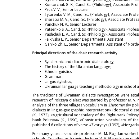
Kontorchuk G. K., Cand. Sc. {Philology}, Associate Pro
Prus V. V., Senior Lecturer
Tytarenko V. M., Cand. Sc. {Philology}, Associate Prof
Sharapa M. V., Cand. Sc. {Philology}, Associate Profes
Yanchuk N. V., Senior Lecturer
Yatsenko S. A., Cand. Sc. {Philology}, Associate Profes
Yashchuk L. V., Cand. Sc. {Philology}, Associate Profes
Falkivska L. P., Senior Departmental Assistant
Gan’ko Zh. L., Senior Departmental Assistant of North
Principal directions of the chair research activity
Synchronic and diachronic dialectology;
The history of the Ukrainian language;
Ethnolinguistics;
Grammar;
Linguostylistics;
Ukrainian language teaching methodology in school a
The traditions of Ukrainian dialects investigation were est
research of Polissya dialect was started by professor M. V.
analysis of the three villages vocabulary in Zhytomyrsky pol
dialects in linguo-geographic interpretation» (doctoral disse
(K., 1973), «Agricultural vocabulary of the Right-bank Polis
bank Polissya» (K., 1990), «Construction vocabulary of the 
published 6 collections of verse «Zvoryny» (1992), «Nezgark
For many years associate professor M. M. Bogdan worked fr
schools. Together with senior lecturer V. V. Vlasenko he pub