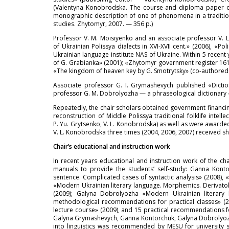
(Valentyna Konobrodska. The course and diploma paper on E
monographic description of one of phenomena in a traditiona
studies. Zhytomyr, 2007. — 356 p.)
Professor V. M. Moisiyenko and an associate professor V. L
of Ukrainian Polissya dialects in XVI-XVII cent.» (2006), 
Ukrainian language institute NAS of Ukraine. Within 5 recen
of G. Grabianka» (2001); «Zhytomyr government register 1611
«The kingdom of heaven key by G. Smotrytsky» (co-authored w
Associate professor G. I. Grymashevych published «Dictio
professor G. M. Dobrolyozha — a phraseological dictionary «
Repeatedly, the chair scholars obtained government financing
reconstruction of Middle Polissya traditional folklife intel
P. Yu. Grytsenko, V. L. Konobrodska) as well as were awarded
V. L. Konobrodska three times (2004, 2006, 2007) received sh
Chair’s educational and instruction work
In recent years educational and instruction work of the 
manuals to provide the students’ self-study: Ganna Konto
sentence. Complicated cases of syntactic analysis» (2008
«Modern Ukrainian literary language. Morphemics. Derivatol
(2009); Galyna Dobrolyozha «Modern Ukrainian literary 
methodological recommendations for practical classes» (2
lecture course» (2009), and 15 practical recommendations for 
Galyna Grymashevych, Ganna Kontorchuk, Galyna Dobrolyozha
into linguistics was recommended by MESU for university st