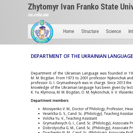
Zhytomyr Ivan Franko State Uni
zu.edu.ua
Home
Structure
Science
In
DEPARTMENT OF THE UKRAINIAN LANGUAG
Department of the Ukrainian Language was founded in 1929
M. M. Bogdan. From 1973 to 2001 professor Nykonchuk and 
professor G. I. Grymashevych was in charge. Since 2013 the 
knowledge of the Ukrainian language has been given by lecture
K. Ya. Klymova, M. M. Bogdan, O. M. Nykonchuk, V. V. Vlasenk
Department members
Moisiyenko V. M., Doctor of Philology, Professor, Hea
Vesels’ka G. S., Cand. Sc. {Philology}, Teaching Assista
Vols’ka Yu. V., Teaching Assistant
Grymashevych G. I., Cand. Sc. {Philology}, Associate 
Dobrolyozha G. M., Cand. Sc. {Philology}, Associate P
Dyachenko N. M., Cand. Sc. {Philology}, Associate Pro