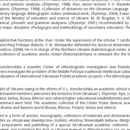
 and syntactic analysis» (Zhytomyr, 1998). Also, senior lecturer V. V. Vlasen
ation» (Zhytomyr, 1999), «Collection of dictations on the Ukrainian Languag
iterary language. Bibliographic index» (individual work, Zhytomyr, 2004). It 
of the Ministry of education and science of Ukraine. M. M. Bogdan, V. V. Vl
Lexical, phonetic and grammar analyses» (Zhytomyr, 2001), recommended by t
the major discipline «Pedagogics and methodology of secondary education. Th
ykonchuk functions at the chair. Under the supervision of the scholar 7 candi
earching Polissya dialects. V. M. Moisiyenko defended his doctoral dissertati
onetics» (2006). He is in charge of the Northern Ukraine dialectological center 
 collection of academic works «Volyn’-Zhytomyrshchyna is released (for the 
Konobrodska a scientific Center of ethnolinguistic investigation was foun
s investigate the problem of the Middle Polissya traditional intellectual culture
alization of international (Ukrainian-Polish) academic projects «The Ethnolingui
ge NAS of Ukraine owing to the efforts of V. L. Konobrodska an academic school
ermanent members welcomes the lecturers from Ukrainian ( Zhytomyr, Kyiv, Lviv
land, Serbia, Russia, Bilorus’ and others) higher educational establishments an
seminars were held. The academic collective of the Center foster diverse ac
Ukraine and Slavonic world (Russia, Bilorus’, Poland, Serbia and others).
ed in a form of articles, monographs, collections of materials and dictionarie
itles as «Rozprawy slawistyczne» (Lublin), «Kodovy Slovenskykh kultura» (Belg
 preparation and publishing of a special All-Ukrainian academic collection 
ated and published the first in Ukraine manual in Ethnolinguistics (as an a