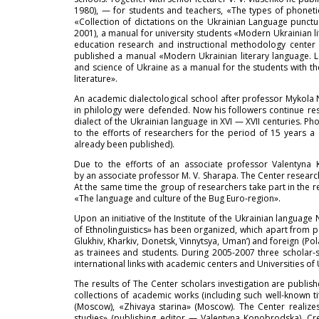
1980), — for students and teachers, «The types of phonetic
«Collection of dictations on the Ukrainian Language punctu
2001), a manual for university students «Modern Ukrainian l
education research and instructional methodology center 
published a manual «Modern Ukrainian literary language. 
and science of Ukraine as a manual for the students with 
literature».
An academic dialectological school after professor Mykola N
in philology were defended. Now his followers continue res
dialect of the Ukrainian language in XVI — XVII centuries. Ph
to the efforts of researchers for the period of 15 years a
already been published).
Due to the efforts of an associate professor Valentyna 
by an associate professor M. V. Sharapa. The Center researcher
At the same time the group of researchers take part in the re
«The language and culture of the Bug Euro-region».
Upon an initiative of the Institute of the Ukrainian langua
of Ethnolinguistics» has been organized, which apart from p
Glukhiv, Kharkiv, Donetsk, Vinnytsya, Uman’) and foreign (Po
as trainees and students. During 2005-2007 three scholar-
international links with academic centers and Universities of 
The results of The Center scholars investigation are publish
collections of academic works (including such well-known t
(Moscow), «Zhivaya starina» (Moscow). The Center realizes
studies» (publishing editor — Valentyna Konobrodska). Cre