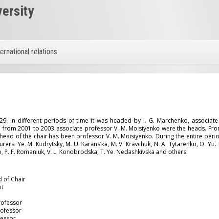
versity
ternational relations
E
. In different periods of time it was headed by I. G. Marchenko, associate 
from 2001 to 2003 associate professor V. M. Moisiyenko were the heads. Fro
head of the chair has been professor V. M. Moisiyenko. During the entire perio
rs: Ye. M. Kudrytsky, M. U. Karans’ka, M. V. Kravchuk, N. A. Tytarenko, O. Yu. T
o, P. F. Romaniuk, V. L. Konobrodska, T. Ye. Nedashkivska and others.
d of Chair
nt
Professor
rofessor
fessor