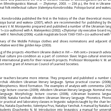
thnolinguistics: Manual. — Zhytomyr, 2003. — 236 p.), the first in Ukraine 
l folk intellectual culture (Valentyna Konobrodska. Polissya burial and wakes.
. Konobrodska published the first in the history of the chair theoretical mo
«Polissya burial and wakes» (2007), which are recommended for publishing by 
t years V. M. Moisiyenko prepared and published a number of the Ukrainian lan
» (co-authored with A. Matviyenko) (2002); «Zhytomyr city executive board regi
ith V. Nimchuk) (2006); «Lutsk magistrate book 1560-1561» (co-authored with V.
nary of the Middle Polissya clothes and shoes nominations and adjacent dia
Native word like golden key» (2003).
 of the projects «Northern Ukraine dialect in XVI — XVII cent.» (research advis
lectual culture pre-condition as a part of common Slavic linguo-cultural envir
 international grants for their research projects. Professor Moisiyenko V. M. 
ort-term grant of American Council of Learned Societies.
chair teachers became more intense. They prepared and published a number of
rchuk «Modern Ukrainian literary language. Syntax practical course» (2008)
), «Morphemics. Word formation. The examples of analysis with comments» (20
ogy: lecture course» (2009); «Modern Ukrainian literary language. Nominal mo
language. Morphology: lecture course» (2008), «Ukrainian business langu
009); Natalia Yanchuk «Modern Ukrainian literary language. Phonetics. Pho
practical and laboratory classes in linguistic subjects taught by the chair lec
, Natalia Dyachenko, Valentyna Prus, Nataliya Yanchuk. A manual by Natalia 
udents (Dyachenko N. M. Introduction into linguistics: a manual for univers