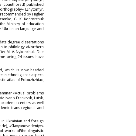
ko (coauthored) published
e orthography» (Zhytomyr,
was recommended by Higher
asenko, G. K. Kontorchuk
he Ministry of education
e Ukrainian language and
date degree dissertations
on in philology «Northern
after M. V. Nykonchuk. Due
time being 24 issues have
ded, which is now headed
 in ethnoliguistic aspect.
stic atlas of Pobuzhzhia»,
-seminar «Actual problems
, Ivano-Frankivsk, Lutsk,
d academic centers as well
ademic trans-regional and
s in Ukrainian and foreign
rade), «Slavyanovedeniye»
of works «Ethnolinguistic
id for young researchers)