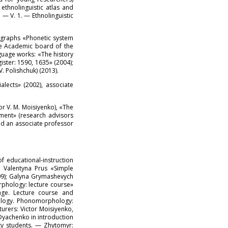
ethnolinguistic atlas and
 — V. 1. — Ethnolinguistic
nographs «Phonetic system
the Academic board of the
guage works: «The history
ster: 1590, 1635» (2004);
 Polishchuk) (2013).
lects» (2002), associate
or V. M. Moisiyenko), «The
onment» (research advisors
and an associate professor
 educational-instruction
; Valentyna Prus «Simple
09); Galyna Grymashevych
rphology: lecture course»
age. Lecture course and
nology. Phonomorphology:
turers: Victor Moisiyenko,
Dyachenko in introduction
ity students. — Zhytomyr: