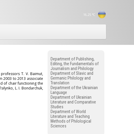
16,25
°C
Department of Publishing,
Editing, the Fundamentals of
Journalism and Philology
Department of Slavic and
professors T. V. Baimut,
Germanic Philology and
m 2003 to 2013 associate
Translation
d of chair functioning the
Department of the Ukrainian
silynko, L. I. Bondarchuk,
Language
Department of Ukrainian
Literature and Comparative
Studies
Department of World
Literature and Teaching
Methods of Philological
Sciences