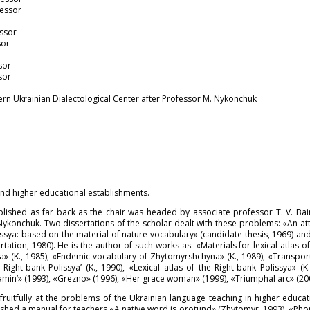
fessor
essor
sor
sor
sor
ern Ukrainian Dialectological Center after Professor M. Nykonchuk
nd higher educational establishments.
ablished as far back as the chair was headed by associate professor T. V. Bai
 Nykonchuk. Two dissertations of the scholar dealt with these problems: «An a
issya: based on the material of nature vocabulary» (candidate thesis, 1969) an
rtation, 1980). He is the author of such works as: «Materials for lexical atlas 
sya» (K., 1985), «Endemic vocabulary of Zhytomyrshchyna» (K., 1989), «Transpor
Right-bank Polissya’ (K., 1990), «Lexical atlas of the Right-bank Polissya» (K
amin’» (1993), «Grezno» (1996), «Her grace woman» (1999), «Triumphal arc» (20
uitfully at the problems of the Ukrainian language teaching in higher educa
lished a manual for teachers «A native word is orotund» (Zhytomyr, 1993), «Pho