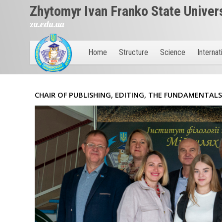
Zhytomyr Ivan Franko State Univer
zu.edu.ua
Home
Structure
Science
Internat
CHAIR OF PUBLISHING, EDITING, THE FUNDAMENTAL