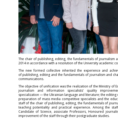
The chair of publishing, editing, the fundamentals of journalis
2014 in accordance with a resolution of the University academic co
The new formed collective inherited the experience and achie
of publishing, editing and the fundamentals of journalism and cha
communications.
The objective of unification was the realization of the Ministry of
journalism and information specialists’ quality improveme
specialization — the Ukrainian language and literature; the editing
preparation of mass media competitive specialists and the educa
staff of the chair of publishing, editing, the fundamentals of jou
teaching potentiality and practical experience. Among the sta
Candidate of Science, associate Professors, Honoured journalis
improvement of the staff through their postgraduate studies.