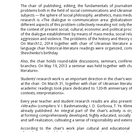
The chair of publishing, editing, the fundamentals of journalism 
problems both in the field of social communications and Ukrainian 
subjects — the sphere of social philosophy, aesthetics, mass media 
research is «The dialogue in communication area: globalization
different aspects of this problem collectively revealing not only t
the context of present social, cultural, economic and political pr
of the dialogue establishment by means of mass media, social rel
aggression and violence. The problems of the history and theory of 
On March12, 2014 together with chair of Ukrainian literature 
language chair historical-literature readings were organized, co
Shevchenko’s birthday.
Also, the chair holds round-table discussions, seminars, confere
branches. On May 19, 2013 a seminar was held together with chai
literature».
Students’ research work is an important direction in the chair’s w
at the chair. On March 31, together with chair of Ukrainian litera
academic readings took place dedicated to 120-th anniversary of 
contexts, interpretations«.
Every year teacher and student research results are also present
«Vitrazhi» (compilers: V. I. Bashmanivsky, I. O. Gorbova, T. Ye. Klime
already published. An integral part of the chair’s activity is 
at forming comprehensively developed, highly educated, socially a
and self-realization, cultivating a sense of responsibility and extensi
According to the chair’s work plan cultural and educational 