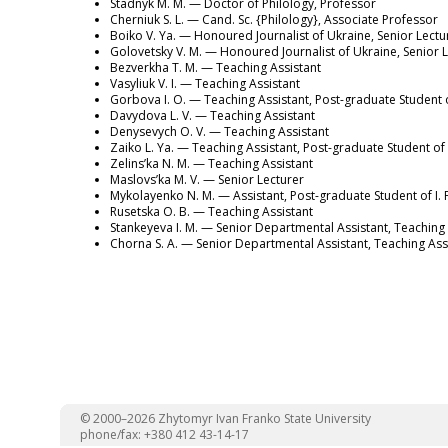
Stadnyk M. M. — Doctor of Philology, Professor
Cherniuk S. L. — Cand. Sc. {Philology}, Associate Professor
Boiko V. Ya. — Honoured Journalist of Ukraine, Senior Lectu
Golovetsky V. M. — Honoured Journalist of Ukraine, Senior 
Bezverkha T. M. — Teaching Assistant
Vasyliuk V. I. — Teaching Assistant
Gorbova I. O. — Teaching Assistant, Post-graduate Student o
Davydova L. V. — Teaching Assistant
Denysevych O. V. — Teaching Assistant
Zaiko L. Ya. — Teaching Assistant, Post-graduate Student of 
Zelins’ka N. M. — Teaching Assistant
Maslovs’ka M. V. — Senior Lecturer
Mykolayenko N. M. — Assistant, Post-graduate Student of I. 
Rusetska O. B. — Teaching Assistant
Stankeyeva I. M. — Senior Departmental Assistant, Teaching 
Chorna S. A. — Senior Departmental Assistant, Teaching Ass
© 2000–2026 Zhytomyr Ivan Franko State University
phone/fax: +380 412 43-14-17