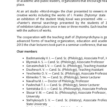
of academic and public leaders, organizations that encourage healt
place.
At an art studio «Word-image» the chair presented to viewers mo
creative works including the works of I. Franko Zhytomyr state 
an exhibition of the student Vitalij Koval was presented «We — 
«Painter’s eternal searching» presented by the students of
of exhibition takes place once in two or three months. Each teache
with the authors of works.
The cooperation with the teaching staff of Zhytomyrshchyna is go
advanced forms of teaching organization, education and academ
2013 the chair lecturers took part in a seminar-conference, that w
Chair members
Bashmanivsky V. I. — Cand. Sc. {Philology}, Associate Prof.,
Blyzniuk A. S. — Cand. Sc. {Philology}, Associate Professor
Gerasimchuk S. V. — Cand. Sc. {Philology}, Teaching Assistan
Diuzheva K. V. — Cand. Sc. {Philology}, Teaching Assistant
Yevchenko O. V. — Cand. Sc. {Philology}, Associate Professo
Klimenko T. Ye. — Cand. Sc. {Philology}, Senior Lecturer
Naval’na M. I. — Doctor of Philology, Professor
Pavlinchuk T. I. — Cand. Sc. {Philology}, Senior Lecturer
Svintsitska O. I. — Cand. Sc. {Philosophy}, Associate Profess
Sliusar V. M. — Cand. Sc. {Philosophy}, Associate Professor,
University
Stel’nykovych S. V. — Cand. Sc. {History}, Associate Profe
State University