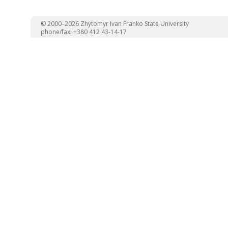
© 2000–2026 Zhytomyr Ivan Franko State University
phone/fax: +380 412 43-14-17