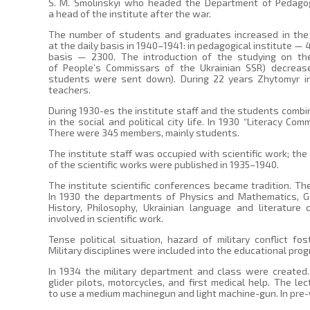
S. M. Smolinskyi who headed the Department of Pedagogy
a head of the institute after the war.
The number of students and graduates increased in the 
at the daily basis in 1940–1941: in pedagogical institute — 
basis — 2300. The introduction of the studying on the
of People’s Commissars of the Ukrainian SSR) decrea
students were sent down). During 22 years Zhytomyr ins
teachers.
During 1930-es the institute staff and the students combi
in the social and political city life. In 1930 “Literacy Co
There were 345 members, mainly students.
The institute staff was occupied with scientific work; the
of the scientific works were published in 1935–1940.
The institute scientific conferences became tradition. The
In 1930 the departments of Physics and Mathematics, Geo
History, Philosophy, Ukrainian language and literature
involved in scientific work.
Tense political situation, hazard of military conflict fos
Military disciplines were included into the educational pro
In 1934 the military department and class were created
glider pilots, motorcycles, and first medical help. The l
to use a medium machinegun and light machine-gun. In pre-w