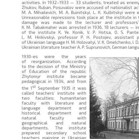
activities. In 1932–1933 — 33 students, treated as ene
Zhukov, Ruban, Posuvalov were accused of nationalist activi
M. A. Mihailevich, M. A. Buinitskyi, L. K. Kulbitskyi were
Unreasonable repressions took place at the institute in
damage was made to the lecturer and professors’ 
K. M. Tabakmaher was arrested in 1936, 18 lecturers — in
of the institute K. Ye. Konik, V. P. Hotsa, O. S. Pan
L. M. Hinkivskyi, professor P. H. Postojev, assistant 
of Ukrainian language H. M. Holovatyi, V. K. Omelchenko, I. 
Ukrainian literature teacher A. P. Suprunovich, German langua
1930-es were the years
of reorganization. According
to the decision of the Ministry
of Education of the republic
Zhytomyr institute became
pedagogical in 1934, and from
st
the 1
September 1935 it was
called teachers’ institute with
two faculties: humanitarian
faculty with literature and
language department and
historical department and
natural faculty with
geographical and natural
departments. The institute
prepared secondary school
teachers majoring in Ukrainian