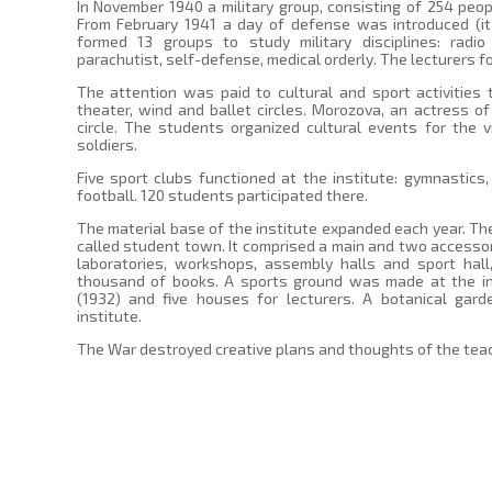
In November 1940 a military group, consisting of 254 peop
From February 1941 a day of defense was introduced (it
formed 13 groups to study military disciplines: radio
parachutist, self-defense, medical orderly. The lecturers 
The attention was paid to cultural and sport activities t
theater, wind and ballet circles. Morozova, an actress of
circle. The students organized cultural events for the vi
soldiers.
Five sport clubs functioned at the institute: gymnastics, 
football. 120 students participated there.
The material base of the institute expanded each year. The
called student town. It comprised a main and two accessor
laboratories, workshops, assembly halls and sport hall
thousand of books. A sports ground was made at the inst
(1932) and five houses for lecturers. A botanical gar
institute.
The War destroyed creative plans and thoughts of the tea