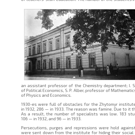
an assistant professor of the Chemistry department; I. S
of Political Economics, S. P. Alber, professor of Mathemat
of Physics and Economics.
1930-es were full of obstacles for the Zhytomyr institute
in 1932, 286 — in 1933. The reason was famine. Due to it
As a result, the number of specialists was low. 183 stu
106 — in 1932, and 96 — in 1933.
Persecutions, purges and repressions were hold agains
were sent down from the institute for hiding their social