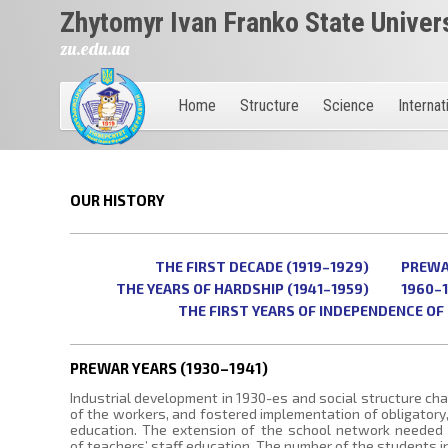
Zhytomyr Ivan Franko State Univer
zu.edu.ua
Home
Structure
Science
Internat
OUR HISTORY
THE FIRST DECADE (1919–1929)
PREWAR
THE YEARS OF HARDSHIP (1941–1959)
1960–
THE FIRST YEARS OF INDEPENDENCE OF 
PREWAR YEARS (1930–1941)
Industrial development in 1930-es and social structure cha
of the workers, and fostered implementation of obligatory
education. The extension of the school network needed
of teachers’ staff education. The number of the students i