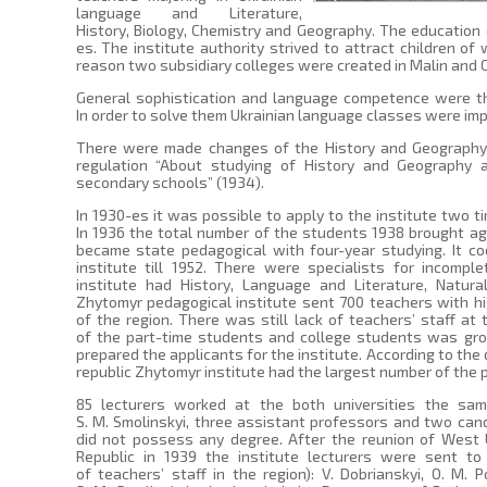
language and Literature,
History, Biology, Chemistry and Geography. The education 
es. The institute authority strived to attract children of
reason two subsidiary colleges were created in Malin and 
General sophistication and language competence were th
In order to solve them Ukrainian language classes were imp
There were made changes of the History and Geography
regulation “About studying of History and Geography 
secondary schools” (1934).
In 1930-es it was possible to apply to the institute two t
In 1936 the total number of the students 1938 brought agai
became state pedagogical with four-year studying. It c
institute till 1952. There were specialists for incomp
institute had History, Language and Literature, Natura
Zhytomyr pedagogical institute sent 700 teachers with h
of the region. There was still lack of teachers’ staff at
of the part-time students and college students was gro
prepared the applicants for the institute. According to the 
republic Zhytomyr institute had the largest number of the 
85 lecturers worked at the both universities the same
S. M. Smolinskyi, three assistant professors and two cand
did not possess any degree. After the reunion of West U
Republic in 1939 the institute lecturers were sent t
of teachers’ staff in the region): V. Dobrianskyi, O. M. P