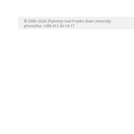
© 2000–2026 Zhytomyr Ivan Franko State University
phone/fax: +380 412 43-14-17