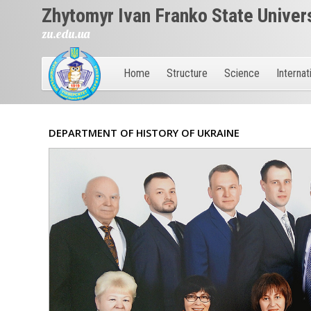
Zhytomyr Ivan Franko State Univer
zu.edu.ua
Home
Structure
Science
Internat
DEPARTMENT OF HISTORY OF UKRAINE