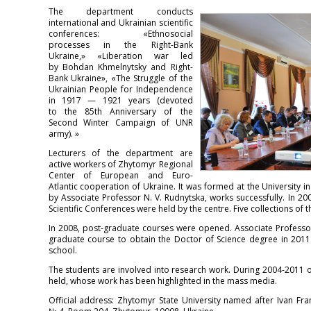
The department conducts
international and Ukrainian scientific
conferences: «Ethnosocial
processes in the Right-Bank
Ukraine,» «Liberation war led
by Bohdan Khmelnytsky and Right-
Bank Ukraine», «The Struggle of the
Ukrainian People for Independence
in 1917 — 1921 years (devoted
to the 85th Anniversary of the
Second Winter Campaign of UNR
army). »
Lecturers of the department are
active workers of Zhytomyr Regional
Center of European and Euro-
Atlantic cooperation of Ukraine. It was formed at the University i
by Associate Professor N. V. Rudnytska, works successfully. In 20
Scientific Conferences were held by the centre. Five collections o
In 2008, post-graduate courses were opened. Associate Professo
graduate course to obtain the Doctor of Science degree in 2011
school.
The students are involved into research work. During 2004-2011 
held, whose work has been highlighted in the mass media.
Official address: Zhytomyr State University named after Ivan Fra