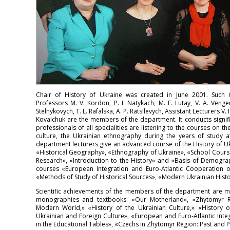
Chair of History of Ukraine was created in June 2001. Such C
Professors M. V. Kordon, P. I. Natykach, M. E. Lutay, V. A. Venger
Stelnykovych, T. L. Rafalska, A. P. Ratsilevych, Assistant Lecturers V. 
Kovalchuk are the members of the department. It conducts signif
professionals of all specialities are listening to the courses on th
culture, the Ukrainian ethnography during the years of study at
department lecturers give an advanced course of the History of Ukr
«Historical Geography», «Ethnography of Ukraine», «School Course o
Research», «Introduction to the History» and «Basis of Demograph
courses «European Integration and Euro-Atlantic Cooperation o
«Methods of Study of Historical Sources», «Modern Ukrainian Histo
Scientific achievements of the members of the department are 
monographies and textbooks: «Our Motherland», «Zhytomyr Reg
Modern World,» «History of the Ukrainian Culture,» «History o
Ukrainian and Foreign Culture», «European and Euro-Atlantic Inte
in the Educational Tables», «Czechs in Zhytomyr Region: Past and P