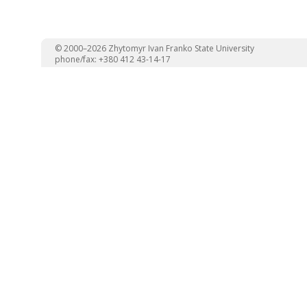
© 2000–2026 Zhytomyr Ivan Franko State University
phone/fax: +380 412 43-14-17