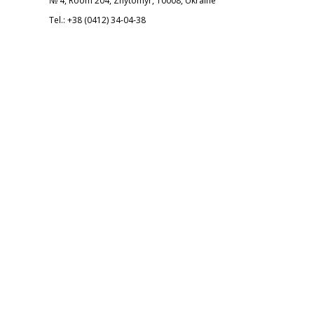
№ 4, Room 204, Zhytomyr, 10008, Ukraine
Tel.: +38 (0412) 34-04-38