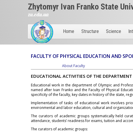
Zhytomyr Ivan Franko State Uni
zu.edu.ua
Home
Structure
Science
In
FACULTY OF PHYSICAL EDUCATION AND SPO
About Faculty
EDUCATIONAL ACTIVITIES OF THE DEPARTMENT
Educational work in the department of Olympic and Professi
named after Ivan Franko and the Faculty of Physical Educat
specificity of the faculty, key dates in history of the state, regi
Implementation of tasks of educational work involves priorit
environmental and labor education, cultural and organizationa
The curators of academic groups systematically held curat
attendance, students’ readiness for exams, tuition and acco
The curators of academic groups: