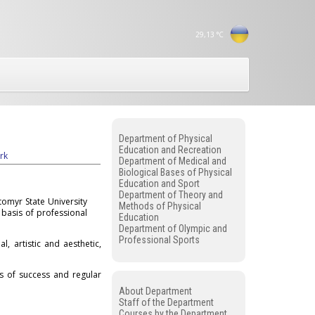
29,13
°C
Department of Physical
Education and Recreation
rk
Department of Medical and
Biological Bases of Physical
Education and Sport
Department of Theory and
tomyr State University
Methods of Physical
 basis of professional
Education
Department of Olympic and
Professional Sports
l, artistic and aesthetic,
ns of success and regular
About Department
Staff of the Department
Courses by the Department