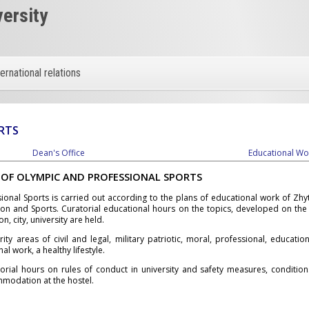
versity
ternational relations
RTS
Dean's Office
Educational Wo
 OF OLYMPIC AND PROFESSIONAL SPORTS
onal Sports is carried out according to the plans of educational work of Zhy
ion and Sports. Curatorial educational hours on the topics, developed on the
on, city, university are held.
y areas of civil and legal, military patriotic, moral, professional, educationa
l work, a healthy lifestyle.
orial hours on rules of conduct in university and safety measures, conditio
mmodation at the hostel.