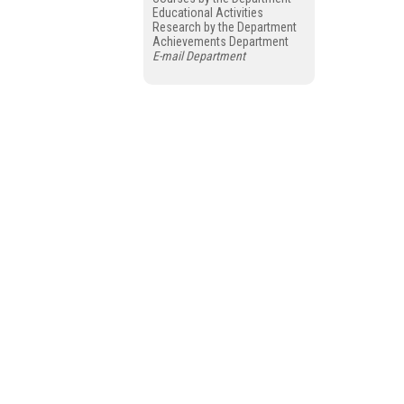
Educational Activities
Research by the Department
Achievements Department
E-mail Department