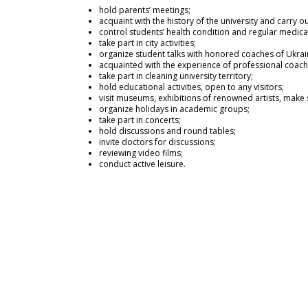
hold parents’ meetings;
acquaint with the history of the university and carry 
control students’ health condition and regular medica
take part in city activities;
organize student talks with honored coaches of Ukrai
acquainted with the experience of professional coach
take part in cleaning university territory;
hold educational activities, open to any visitors;
visit museums, exhibitions of renowned artists, make s
organize holidays in academic groups;
take part in concerts;
hold discussions and round tables;
invite doctors for discussions;
reviewing video films;
conduct active leisure.