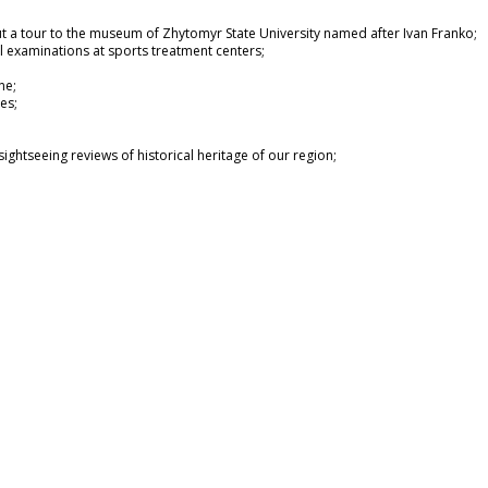
out a tour to the museum of Zhytomyr State University named after Ivan Franko;
l examinations at sports treatment centers;
ne;
es;
ightseeing reviews of historical heritage of our region;