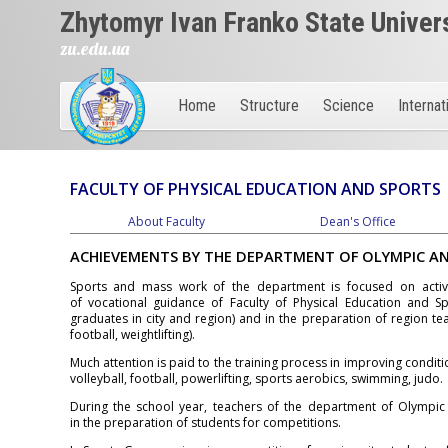
Zhytomyr Ivan Franko State Univer
zu.edu.ua
Home
Structure
Science
Internat
FACULTY OF PHYSICAL EDUCATION AND SPORTS
About Faculty
Dean's Office
ACHIEVEMENTS BY THE DEPARTMENT OF OLYMPIC A
Sports and mass work of the department is focused on active
of vocational guidance of Faculty of Physical Education and Spo
graduates in city and region) and in the preparation of region tea
football, weightlifting).
Much attention is paid to the training process in improving condition
volleyball, football, powerlifting, sports aerobics, swimming, judo.
During the school year, teachers of the department of Olympic a
in the preparation of students for competitions.