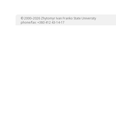
© 2000–2026 Zhytomyr Ivan Franko State University
phone/fax: +380 412 43-14-17