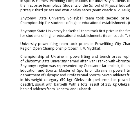
In Sports Games swimming competitions for university students
the first prize team place. Students of the School of Physical Educ
prizes, 6 third prizes and won 2 relay races (team coach: A. Z. Kruk)
Zhytomyr State University volleyball team took second prize 
Championship for students of higher educational establishments (t
Zhytomyr State University basketball team took first prize in the f
for students of higher educational establishments (team coach: T. V
University powerlifting team took prizes in Powelifting City 
Region Open Championship (coach: I. V. Mychka).
Championship of Ukraine in powerlifting and bench press repl
of Zhytomyr State University named after Ivan Franko with «bronz
Zhytomyr region was represented by Oleksandr Iaremchuk, the stu
Education and Sports, Master of Sports of Ukraine in powerlifti
department of Olympic and Professional Sports). Seven athletes fr
in his weight category (59 kg). Oleksandr performed in powerlif
deadlift, squat with barbell). With a total result of 385 kg Olek
behind athletes from Donetsk and Luhansk.