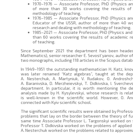
1970–1976 — Associate Professor, PhD (Physics an
of more than 30 works covering the results of
methodology of teaching.
1976–1985 — Associate Professor, PhD (Physics an
Educator of the USSR, author of more than 40 wo
research and dealing with methodology of teaching.
1985–2021 — Associate Professor, PhD (Physics and
than 60 works covering the results of academic r
of teaching.
Since September 2021 the department has been headed
Mathematics), senior researcher E. Sevost’yanov, author of 
two monographs, including 118 articles in the Scopus datab
In 1949–1951 the outstanding mathematician H. Katz, know
was later renamed “Katz algebras”, taught at the depa
A. Nesterchuk, A. Martyniuk, V. Rudakov, O. Androshchu
A. Baranivska, D. Merzheievskyi, T. Didkivska, I. Sverche
department. In particular, it is worth mentioning the 
analysis made by H. Kysylevskyi, whose research is rela
is well-known in the scientific world. However, O. And
connected with Kyiv scientific school.
The significant scientific results were obtained by Profess
problems that lay on the border between the theory of fun
same time Associate Professor L. Targonskyi worked on 
Professor T. Didkivska worked on the problems of applie
A. Nesterchuk worked on the problems related to approximat