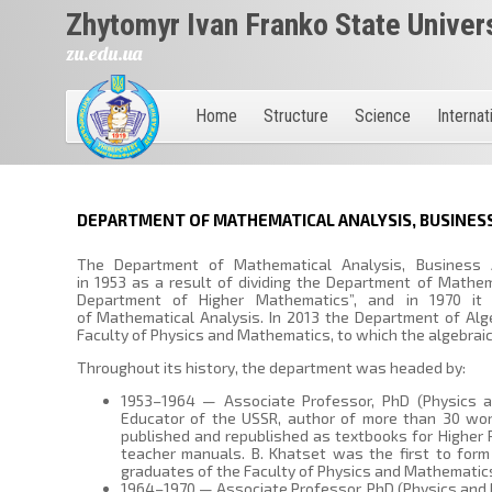
Zhytomyr Ivan Franko State Univer
zu.edu.ua
Home
Structure
Science
Internat
DEPARTMENT OF MATHEMATICAL ANALYSIS, BUSINESS
The Department of Mathematical Analysis, Business 
in 1953 as a result of dividing the Department of Mathem
Department of Higher Mathematics”, and in 1970 i
of Mathematical Analysis. In 2013 the Department of Al
Faculty of Physics and Mathematics, to which the algebraic
Throughout its history, the department was headed by:
1953–1964 — Associate Professor, PhD (Physics a
Educator of the USSR, author of more than 30 wor
published and republished as textbooks for Higher P
teacher manuals. B. Khatset was the first to form
graduates of the Faculty of Physics and Mathematic
1964–1970 — Associate Professor, PhD (Physics and 