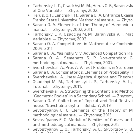
Tarhonskyi L. P., Osadchyi M. M., Herus O. F., Baranivs
of One Variable. — Zhytomyr, 2002.
Herus. O. F., Lenchuk I. H., Sarana O. A. Entrance Ex
Franko State University: Methodical manual. — Zhyto
Sarana O. A. Elements of the Theory of Harmonic 
manual. — Zhytomyr, 2002, 2011.
Tarhonskyi L. P., Osadchyi M. M., Baranivska A. F. M
Variables. — Zhytomyr, 2003.
Sarana O. A. Competitions in Mathematics: Combini
2004, 2011.
Sarana O. A., Yasinskyi V. V. Advanced Competition M
Sarana O. A., Semenets S. P. Non-standard Ge
methodological manual. — Zhytomyr, 2007.
Sverchevska I. A., Prus A. V. Test Problems in Stereo
Sarana O. A. Combinatorics. Elements of Probability T
Sverchevska I. A. Linear Algebra. Algebra and Theory 
Osadchyi M. M., Tarhonskyi L. P., Tarhonskyi A. L.
Tutorial.— Zhytomyr, 2011.
Sverchevska I. A. Structuring the Content and Metho
“Geometric Bodies” in a Secondary School. — Zhytomyr
Sarana O. A. Collection of Topical and Trial Tests 
house “Navchalna knyha — Bohdan”, 2019.
Sevost’yanov E. O. Elements of the Theory of Me
methodological manual. — Zhytomyr, 2015.
Sevost’yanov E. O. Moduli of Families of Curves an
and methodological manual. — Zhytomyr, 2015.
Sevost’yanov E. O., Tarhonskyi A. L., Skvortsov S. 