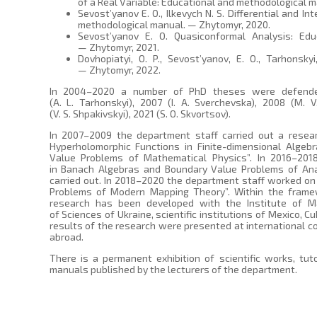
of a Real Variable: Educational and methodological m
Sevost’yanov E. O., Ilkevych N. S. Differential and In
methodological manual. — Zhytomyr, 2020.
Sevost’yanov E. O. Quasiconformal Analysis: Edu
— Zhytomyr, 2021.
Dovhopiatyi, O. P., Sevost’yanov, E. O., Tarhonskyi
— Zhytomyr, 2022.
In 2004–2020 a number of PhD theses were defended
(A. L. Tarhonskyi), 2007 (I. A. Sverchevska), 2008 (M. 
(V. S. Shpakivskyi), 2021 (S. O. Skvortsov).
In 2007–2009 the department staff carried out a resea
Hyperholomorphic Functions in Finite-dimensional Algeb
Value Problems of Mathematical Physics”. In 2016–201
in Banach Algebras and Boundary Value Problems of An
carried out. In 2018–2020 the department staff worked on 
Problems of Modern Mapping Theory”. Within the framewo
research has been developed with the Institute of M
of Sciences of Ukraine, scientific institutions of Mexico, Cu
results of the research were presented at international c
abroad.
There is a permanent exhibition of scientific works, tut
manuals published by the lecturers of the department.