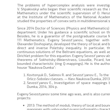
The problems of hypercomplex analysis were investig
V. Shpakivskyi who began their scientific research as the
Mathematics under the scientific supervision of O. Heru
at the Institute of Mathematics of the National Academ
studied the properties of convex sets in multidimensional 
Since 2014 Doctor of Sciences (Physics and Mathematics)
department. Under his guidance a scientific school on t
Besides, he is a guarantor of the postgraduate course M
111 Mathematics. Evgeny Sevost’yanov, together with
Olexander Dovhopiatyi, developed the theory of local and 
direct and inverse Poletsky inequality. In particular,
continuous solutions of the Beltrami equations, as well a
Dirichlet problem for this equation. Evgeny Sevost’yanov 
theorems of Sokhotsky-Weierstrass, Liouville, Picard, I
bounded characteristic (ring Q-mappings). He is the auth
house “Naukova Dumka”:
Kovtonyuk D., Salimov R. and Sevost’yanov E., To th
Orlicz-Sobolev classes. — Kiev: Naukova Dumka, 2013,
Sevost’yanov E., Investigation of space mappings
Dumka, 2014, 304 p.
Evgeny Sevostyanov some time ago was, and is also current
projects:
2013: The method of moduli, theory of local and bou
mappings with unbounded quasiconformality charact