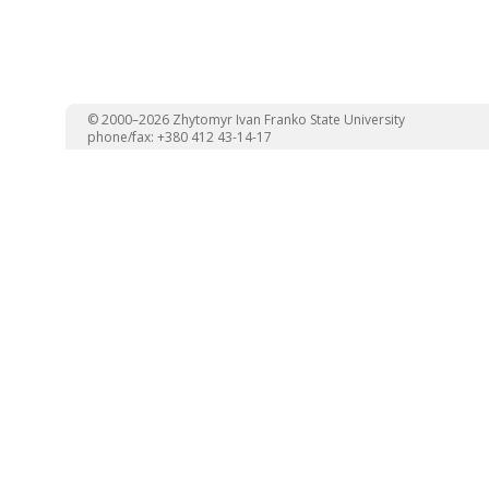
© 2000–2026 Zhytomyr Ivan Franko State University
phone/fax: +380 412 43-14-17