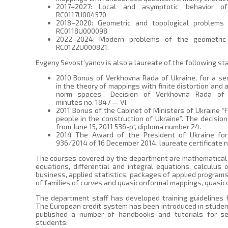
2017–2027: Local and asymptotic behavior of r
RC0117U004570
2018–2020: Geometric and topological problems
RC0118U000098
2022–2024: Modern problems of the geometric 
RC0122U000821.
Evgeny Sevost’yanov is also a laureate of the following st
2010 Bonus of Verkhovna Rada of Ukraine, for a se
in the theory of mappings with finite distortion and 
norm spaces”. Decision of Verkhovna Rada of 
minutes no. 1847 — VI.
2011 Bonus of the Cabinet of Ministers of Ukraine 
people in the construction of Ukraine”. The decision
from June 15, 2011 536-p“, diploma number 24.
2014 The Award of the President of Ukraine for 
936/2014 of 16 December 2014, laureate certificate n
The courses covered by the department are mathematical an
equations, differential and integral equations, calculus 
business, applied statistics, packages of applied programs
of families of curves and quasiconformal mappings, quasic
The department staff has developed training guidelines fo
The European credit system has been introduced in student
published a number of handbooks and tutorials for se
students: