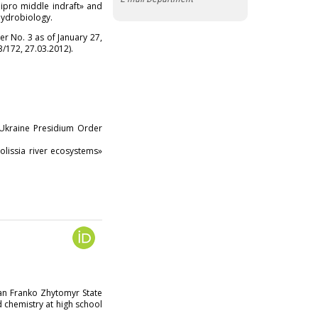
ipro middle indraft» and
 hydrobiology.
r No. 3 as of January 27,
3/172, 27.03.2012).
 Ukraine Presidium Order
olissia river ecosystems»
van Franko Zhytomyr State
d chemistry at high school