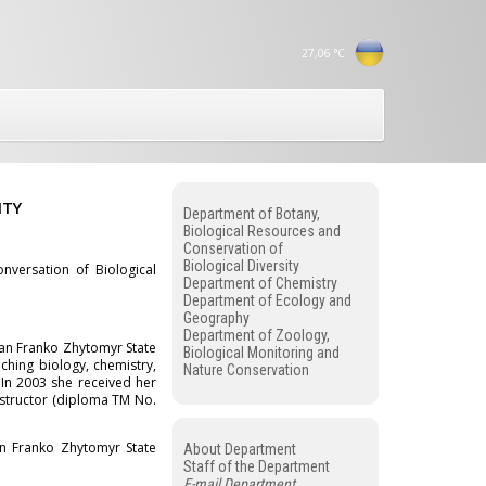
27,06
°C
ITY
Department of Botany,
Biological Resources and
Conservation of
Biological Diversity
versation of Biological
Department of Chemistry
Department of Ecology and
Geography
Department of Zoology,
van Franko Zhytomyr State
Biological Monitoring and
ching biology, chemistry,
Nature Conservation
 In 2003 she received her
instructor (diploma TM No.
n Franko Zhytomyr State
About Department
Staff of the Department
E-mail Department