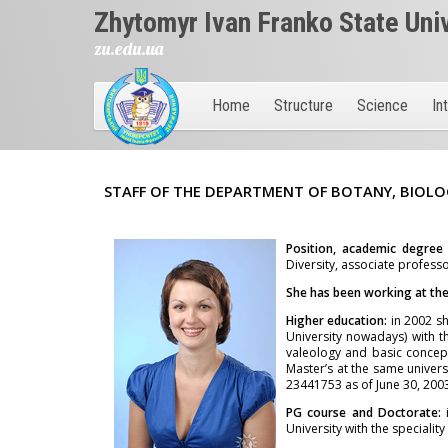
Zhytomyr Ivan Franko State Uni
zu.edu.ua
Home
Structure
Science
In
STAFF OF THE DEPARTMENT OF BOTANY, BIOLO
Position, academic degree
Diversity, associate professo
She has been working at the 
Higher education:
in 2002 sh
University nowadays) with t
valeology and basic concept
Master’s at the same univers
23441753 as of June 30, 2003
PG course and Doctorate:
University with the speciali