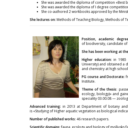
She was awarded the diploma of competition «Best bo
She was awarded the diploma of I degree competition 
She co-authored 2 workbooks approved by the Ministr
She lectures on:
Methods of Teaching Biology, Methods of Tea
Position, academic degre
of biodiversity, candidate of
She has been working at the 
Higher education:
in 1985 s
University) and obtained a d
and chemistry at high school 
PG course and Doctorate:
f
Institute.
Theme of the thesis
: pass
ecology, biology)» and gaine
speciality 03.00.08 — zoolog
Advanced training:
in 2013 at Department of botany and 
is «Studying of Higher aquatic vegetation as biological indica
Number of published works:
46 research papers.
Scientific domains:
fauna, ecology and biology of mollusks 