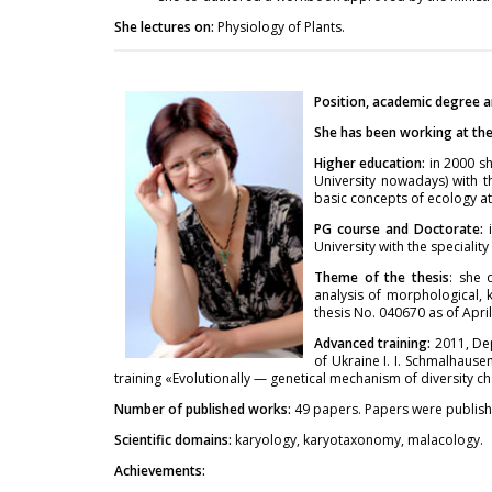
She lectures on:
Physiology of Plants.
Position, academic degree a
She has been working at the 
Higher education:
in 2000 sh
University nowadays) with t
basic concepts of ecology at
PG course and Doctorate:
University with the specialit
Theme of the thesis
: she 
analysis of morphological, 
thesis No. 040670 as of April
Advanced training:
2011, De
of Ukraine I. I. Schmalhaus
training «Evolutionally — genetical mechanism of diversity cha
Number of published works:
49 papers. Papers were publish
Scientific domains:
karyology, karyotaxonomy, malacology.
Achievements: