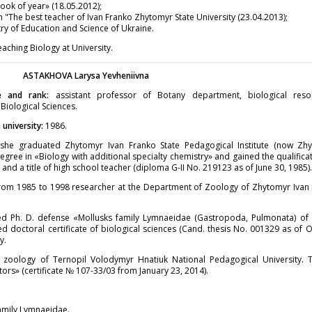
ok of year» (18.05.2012);
"The best teacher of Ivan Franko Zhytomyr State University (23.04.2013);
y of Education and Science of Ukraine.
ching Biology at University.
ASTAKHOVA
Larysa Yevheniivna
e and rank:
assistant professor of Botany department, biological res
 Biological Sciences.
university:
1986.
he graduated Zhytomyr Ivan Franko State Pedagogical Institute (now Zhy
egree in «Biology with additional specialty chemistry» and gained the qualificat
and a title of high school teacher (diploma G-II No. 219123 as of June 30, 1985)
rom 1985 to 1998 researcher at the Department of Zoology of Zhytomyr Ivan 
ed Ph. D. defense «Mollusks family Lymnaeidae (Gastropoda, Pulmonata) of U
d doctoral certificate of biological sciences (Cand. thesis No. 001329 as of 
y.
zoology of Ternopil Volodymyr Hnatiuk National Pedagogical University. T
tors» (certificate № 107-33/03 from January 23, 2014).
family Lymnaeidae.