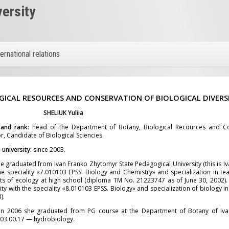
versity
ternational relations
GICAL RESOURCES AND CONSERVATION OF BIOLOGICAL DIVERS
SHELIUK
Yuliia
 and rank:
head of the Department of Botany, Biological Recources and Con
r, Candidate of Biological Sciencies.
university:
since 2003.
e graduated from Ivan Franko Zhytomyr State Pedagogical University (this is I
he speciality «7.010103 EPSS. Biology and Chemistry» and specialization in tea
s of ecology at high school (diploma TM No. 21223747 as of June 30, 2002).
ity with the speciality «8.010103 EPSS. Biology» and specialization of biology 
).
in 2006 she graduated from PG course at the Department of Botany of Iva
ty 03.00.17 — hydrobiology.