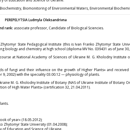
y of Education and Science of Ukraine.
 Biochemistry, Biomonitoring of Environmental Waters, Environmental Biochemis
PEREPELYTSIA
Ludmyla Oleksandrivna
nd rank:
associate professor, Candidate of Biological Sciencies.
hytomyr State Pedagogical Institute (this is Ivan Franko Zhytomyr State Univ
hing biology and chemistry at high school (diploma MV No. 039431 as of June 30,
ourse at National Academy of Sciences of Ukraine M. G. Kholodny Institute of
ds of fungi and their influence on the growth of Higher Plants» and receive
r 9, 2002) with the speciality 03.00.12 — physiology of plants.
aine M. G. Kholodny Institute of Botany (NAS of Ukraine Institute of Botany Or
on of High Water Plants» (certification 32, 21.04.2011).
lants.
ok of year» (18.05.2012);
 Zhytomyr State University (01.04.2008);
 of Education and Science of Ukraine.