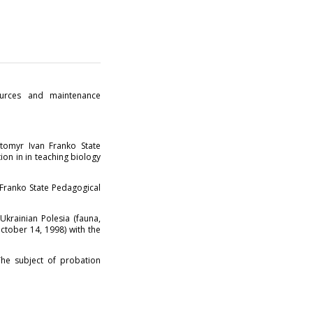
ources and maintenance
tomyr Ivan Franko State
ion in in teaching biology
.
Franko State Pedagogical
krainian Polesia (fauna,
October 14, 1998) with the
he subject of probation