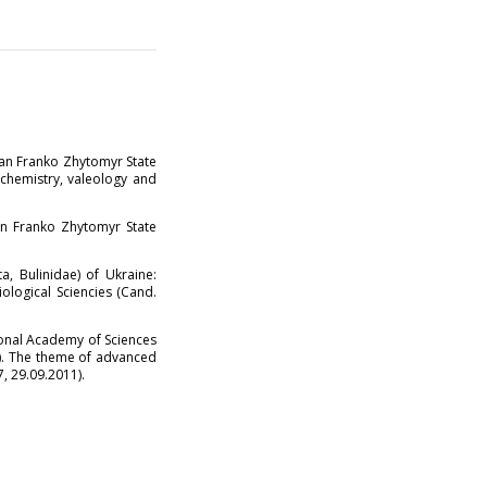
van Franko Zhytomyr State
 chemistry, valeology and
n Franko Zhytomyr State
, Bulinidae) of Ukraine:
ological Sciencies (Cand.
onal Academy of Sciences
1). The theme of advanced
7, 29.09.2011).