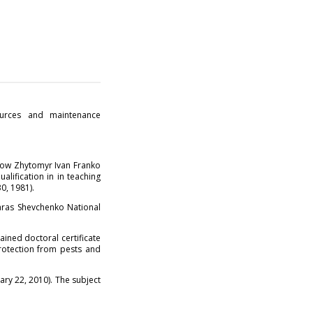
ources and maintenance
(now Zhytomyr Ivan Franko
alification in in teaching
0, 1981).
Taras Shevchenko National
ained doctoral certificate
protection from pests and
ry 22, 2010). The subject