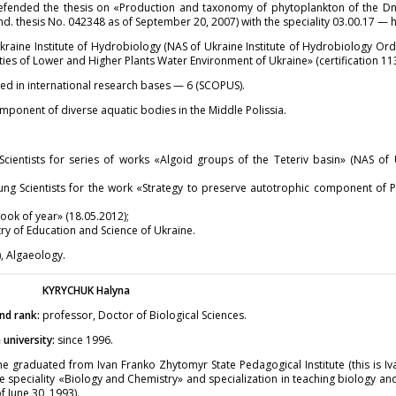
efended the thesis on «Production and taxonomy of phytoplankton of the Dn
nd. thesis No. 042348 as of September 20, 2007) with the speciality 03.00.17 —
raine Institute of Hydrobiology (NAS of Ukraine Institute of Hydrobiology Orde
ies of Lower and Higher Plants Water Environment of Ukraine» (certification 11
ed in international research bases — 6 (SCOPUS).
mponent of diverse aquatic bodies in the Middle Polissia.
cientists for series of works «Algoid groups of the Teteriv basin» (NAS of
ng Scientists for the work «Strategy to preserve autotrophic component of P
ok of year» (18.05.2012);
y of Education and Science of Ukraine.
, Algaeology.
KYRYCHUK
Halyna
nd rank:
professor, Doctor of Biological Sciences.
university:
since 1996.
e graduated from Ivan Franko Zhytomyr State Pedagogical Institute (this is I
e speciality «Biology and Chemistry» and specialization in teaching biology an
 June 30, 1993).