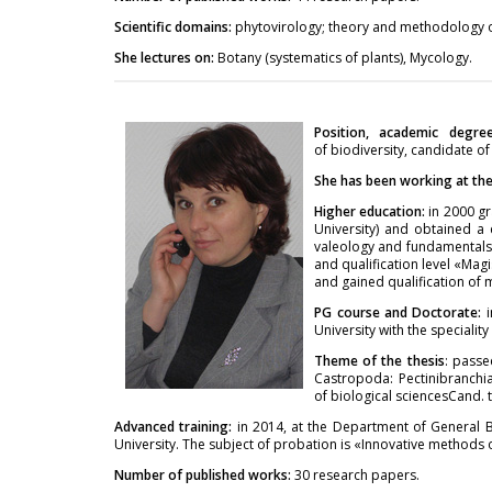
Scientific domains:
phytovirology; theory and methodology of
She lectures on:
Botany (systematics of plants), Mycology.
Position, academic degre
of biodiversity, candidate of
She has been working at the 
Higher education:
in 2000 gr
University) and obtained a 
valeology and fundamentals 
and qualification level «Mag
and gained qualification of 
PG course and Doctorate:
University with the specialit
Theme of the thesis
: passe
Castropoda: Pectinibranchia
of biological sciencesCand. t
Advanced training:
in 2014, at the Department of General 
University. The subject of probation is «Innovative methods o
Number of published works:
30 research papers.