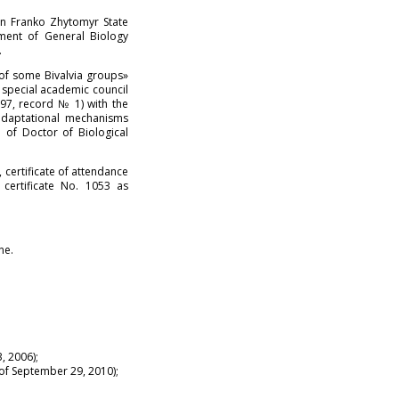
n Franko Zhytomyr State
tment of General Biology
.
 of some Bivalvia groups»
 special academic council
997, record № 1) with the
 adaptational mechanisms
 of Doctor of Biological
certificate of attendance
certificate No. 1053 as
ne.
, 2006);
 of September 29, 2010);