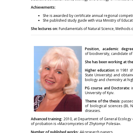
Achievements:
She is awarded by certificate annual regional competi
She published study guide with visa Ministry of Educa
She lectures on:
Fundamentals of Natural Science, Methods of
Position, academic degre
of biodiversity, candidate of
She has been working at the 
Higher education:
in 1981 sh
State University) and obtain
biology and chemistry at hig
PG course and Doctorate:
University of Kyiv.
Theme of the thesis
: passe
of biological sciences (BL 
diseases.
Advanced training:
2010, at Department of General Ecology 
of probation is «Macromycetes of Zhytomyr Polesia».
Number of published works:
44 research papers.