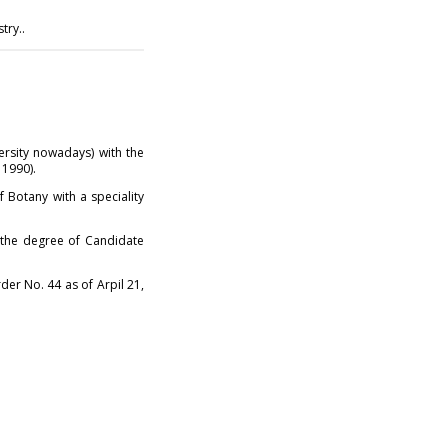
try..
ersity nowadays) with the
 1990).
 Botany with a speciality
d the degree of Candidate
der No. 44 as of Arpil 21,