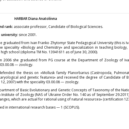
HARBAR
Diana Anatoliivna
nd rank:
associate professor, Candidate of Biological Sciencies.
university:
since 2001.
e graduated from Ivan Franko Zhytomyr State Pedagogical University (this is I
he speciality «Biology and Chemistry» and specialization in teaching biology,
 high school (diploma TM No. 13941611 as of June 30, 2000).
in 2006 she graduated from PG course at the Department of Zoology of Iva
y 03.00.08 — zoology.
defended the thesis on «Mollusk family Planorbarius (Castropoda, Pulmonata
karyological and genetic features» and received the degree of Candidate of Bi
 12, 2007) with the speciality 03.00.08 — zoology.
partment of Basic Evolutionary and Genetic Concepts of Taxonomy of the Nati
en Institute of Zoology (NAS of Ukraine Order No. 140 as of September 29.201
nges, which are actual for rational using of natural resources» (certification 12
ed in international research bases — 1 (SCOPUS).