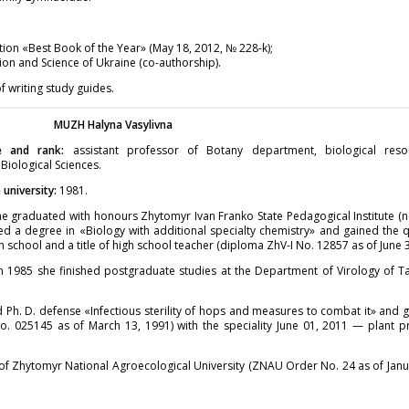
tion «Best Book of the Year» (May 18, 2012, № 228-k);
tion and Science of Ukraine (co-authorship).
 writing study guides.
MUZH
Halyna Vasylivna
e and rank:
assistant professor of Botany department, biological res
 Biological Sciences.
university:
1981.
e graduated with honours Zhytomyr Ivan Franko State Pedagogical Institute 
ed a degree in «Biology with additional specialty chemistry» and gained the qu
h school and a title of high school teacher (diploma ZhV-I No. 12857 as of June 3
in 1985 she finished postgraduate studies at the Department of Virology of 
d Ph. D. defense «Infectious sterility of hops and measures to combat it» and g
No. 025145 as of March 13, 1991) with the speciality June 01, 2011 — plant 
of Zhytomyr National Agroecological University (ZNAU Order No. 24 as of Janua