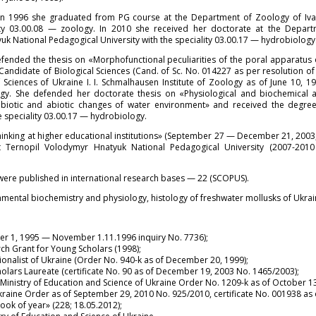
in 1996 she graduated from PG course at the Department of Zoology of Iva
lity 03.00.08 — zoology. In 2010 she received her doctorate at the Depar
k National Pedagogical University with the speciality 03.00.17 — hydrobiology
efended the thesis on «Morphofunctional peculiarities of the poral apparatus
Candidate of Biological Sciences (Cand. of Sc. No. 014227 as per resolution of
Sciences of Ukraine I. I. Schmalhausen Institute of Zoology as of June 10, 1
ogy. She defended her doctorate thesis on «Physiological and biochemical
 biotic and abiotic changes of water environment» and received the degree
he speciality 03.00.17 — hydrobiology.
inking at higher educational institutions» (September 27 — December 21, 2003, 
Ternopil Volodymyr Hnatyuk National Pedagogical University (2007-2010 
ere published in international research bases — 22 (SCOPUS).
nmental biochemistry and physiology, histology of freshwater mollusks of Ukrai
er 1, 1995 — November 1.11.1996 inquiry No. 7736);
ch Grant for Young Scholars (1998);
ionalist of Ukraine (Order No. 940-k as of December 20, 1999);
olars Laureate (certificate No. 90 as of December 19, 2003 No. 1465/2003);
inistry of Education and Science of Ukraine Order No. 1209-k as of October 13
Ukraine Order as of September 29, 2010 No. 925/2010, certificate No. 001938 as
ok of year» (228; 18.05.2012);