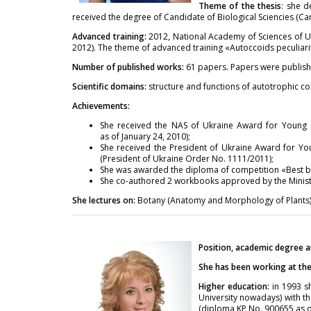
Theme of the thesis
: she d
received the degree of Candidate of Biological Sciencies (Ca
Advanced training:
2012, National Academy of Sciences of Uk
2012). The theme of advanced training «Autoccoids peculiarit
Number of published works:
61 papers. Papers were publish
Scientific domains:
structure and functions of autotrophic co
Achievements:
She received the NAS of Ukraine Award for Young S
as of January 24, 2010);
She received the President of Ukraine Award for You
(President of Ukraine Order No. 1111/2011);
She was awarded the diploma of competition «Best bo
She co-authored 2 workbooks approved by thе Ministr
She lectures on:
Botany (Anatomy and Morphology of Plants)
Position, academic degree a
She has been working at the 
Higher education:
in 1993 sh
University nowadays) with th
(diploma KP No. 900655 as of