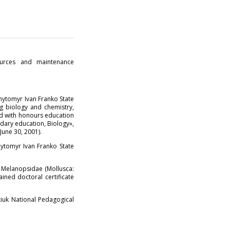
ources and maintenance
hytomyr Ivan Franko State
ng biology and chemistry,
ed with honours education
ndary education, Biology»,
June 30, 2001).
ytomyr Ivan Franko State
, Melanopsidae (Mollusca:
ined doctoral certificate
iuk National Pedagogical