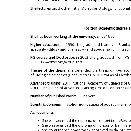
She co-autohred 3 workbooks approved by the Ministr
She lectures on:
Biochemistry, Molecular Biology, Functional
Position, academic degree a
She has been working at the university:
since 1990.
Higher education:
in 1990 she graduated from Ivan Franko Z
speciality «Bilogy and Chemistry» and specialization in teac
PG course and Doctorate:
in 2002 she graduated from PG c
03.00.12 —physiology of plants.
Theme of the thesis
: she defended the thesis on «Autacoi
of Biological Sciencies (Cand. thesis No. 016294 as of Octobe
Advanced training:
2011, National Academy of Sciences of Ukr
2011). The theme of advanced training «Phito-hormon regulati
Number of published works:
36 papers.
Scientific domains:
Phytohormonic status of aquatic higher p
Achievements:
She was awarded the diploma of competition «Best bo
She was awarded the diploma of honour of Ivan Franko
She co-authored a workbook approved by the Ministry