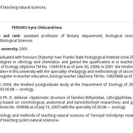
 teaching natural sciences.
PERSHKO
Iryna Oleksandrivna
e and rank:
assistant professor of Botany department, biological res
 Biological Sciences.
university:
2001.
aduated with honours Zhytomyr Ivan Franko State Pedagogical Institute (now Z
degree in «Biology and chemistry» and gained the qualification in in teachi
of Ecology (diploma TM No. 13941618 as of June 30, 2000). In 2001 she finish
ister» in this university with the speciality «Pedagogy and methodology of seco
magister in teacher education, biology teacher (diploma TM No. 16823868 as of 
in 2004, she finished postgraduate study at the Department of Zoology of Zh
y 03.00.08 — zoology.
d Ph. D. defense «Systematic structure of families Bithyniidae, Lithoglyphidae
) based on conchological, anatomical and kariolohichnyh researches» and ga
hesis No. 039698 as of July 15, 2007) with the speciality 03.00.08 — zoology.
Biology and methods of teaching natural sciences of Ternopil Volodymyr Hnat
f teaching cycle’s natural sciences».