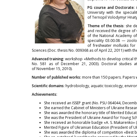
PG course and Doctorate:
University with the specia
of Ternopil Volodymyr Hnatyu
Theme of the thesis
: she d
and received the degree of 
of the National Academy of 
speciality 03.00.08 — zool
of freshwater mollusks for
Sciences (Doc. thesis No. 009368 as of April 22, 2011) with t
Advanced training:
workshop «Methods to develop critical th
No. 581 as of December 21, 2003). Doctoral studies at 
of November 15, 2010).
Number of published works:
more than 150 papers. Papers w
Scientific domains:
hydrobiology, aquatic toxicology, enviro
Achievements:
She received an ISSEP grant (No. PSU 064044, Decemb
She earned the Cabinet of Ministers of Ukraine Resear
She was awarded the honorary title of Merited Educat
She was the President of Ukraine Award for Young Sch
She received an honorable badge «A. S. Makarenko» (M
Merited Figure of Ukrainian Education (President of 
She was awarded the diploma of competition «Best bo