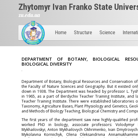
Zhytomyr Ivan Franko State Univer
zu.edu.ua
Home
Structure
Science
Internat
DEPARTMENT OF BOTANY, BIOLOGICAL RESO
BIOLOGICAL DIVERSITY
Department of Botany, Biological Resources and Conservation of 
the Faculty of Nature Sciences and Geography. But it existed only 
down in 1938. The Department was headed by professor L. Tysh
in 1965, as a part of Berdychiv Teacher Training Institute, and 
Teacher Training Institute. There were established laboratories
Taxonomy, Agriculture Bases, Plant Physiology and Genetics, Geo
and Methods of Biology Teaching, Biological Chemistry and Compu
The first years of the department saw new highly-qualified profe
worked PhD in biology, associate professors: Volodymyr P
Mykhailovskyi, Anton Mykhailovych Okhrimenko, Ivan Dmytrovych 
Mykolaivna Korniichyk, Olena Oleksandrivna Annamukhammed