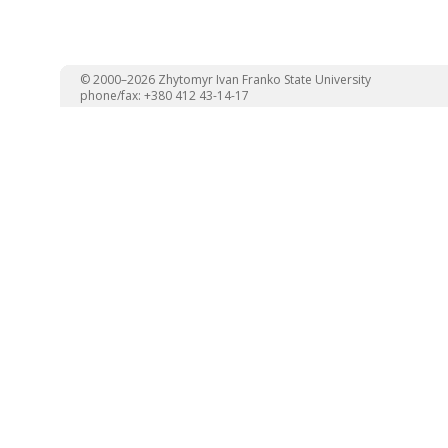
© 2000–2026 Zhytomyr Ivan Franko State University
phone/fax: +380 412 43-14-17