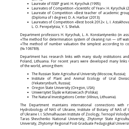
Laureate of ISSEP grant: H. Kyrychuk (1995);
Laureates of Competition «Scientific of Year»: H. Kyrychuk (20
Laureate of Competition «Best teacher of academic group
(Diploma of I degree): D. A. Harbar (2013);
Laureates of Competition «Best book 2012»: L. I. Astakhova,
L. O. Perepelytsia, Y. S. Sheluk.
Department professors H. Kyrychuk, L. A. Konstantynenko (in asso
«The method for determination system of cleaning run — off wate
«The method of number valuation the simplest according to co
(№ 106789).
Department has research links with many study institutions and
Poland, Lithuania. For recent years were developed many links w
of the world, among them:
The Russian State Agricultural University (Moscow, Russia);
Institute of Plant and Animal Ecology of Ural Divis
(Yekaterynburh, Russia);
Oregon State University (Oregon, USA);
Uniwersytet Śląski w Katowicach (Polska);
The Natural Investigations Center (Vilnius, Lithuania).
The Department maintains international connections with res
Hydrobiology of NAS of Ukraine, Institute of Botany of NAS of
of Ukraine I. I. Schmalhausen Institute of Zoology, Ternopil Volod
Taras Shevchenko National University, Zhytomyr State Agricult
University, Zhytomyr Regional Post-Graduate Pedagogikal Universit