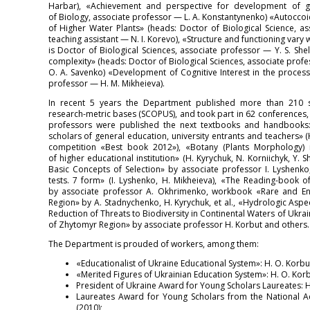
Harbar), «Achievement and perspective for development of ge
of Biology, associate professor — L. A. Konstantynenko) «Autocco
of Higher Water Plants» (heads: Doctor of Biological Science, a
teaching assistant — N. I. Korevo), «Structure and functioning vary 
is Doctor of Biological Sciences, associate professor — Y. S. She
complexity» (heads: Doctor of Biological Sciences, associate profe
O. A. Savenko) «Development of Cognitive Interest in the process
professor — H. M. Mikheieva).
In recent 5 years the Department published more than 210 sci
research-metric bases (SCOPUS), and took part in 62 conferences,
professors were published the next textbooks and handbooks: 
scholars of general education, university entrants and teachers» 
competition «Best book 2012»), «Botany (Plants Morphology) i
of higher educational institution» (H. Kyrychuk, N. Korniichyk, Y. 
Basic Concepts of Selection» by associate professor I. Lyshenko
tests. 7 form» (I. Lyshenko, H. Mikheieva), «The Reading-book
by associate professor A. Okhrimenko, workbook «Rare and E
Region» by A. Stadnychenko, H. Kyrychuk, et al., «Hydrologic Aspe
Reduction of Threats to Biodiversity in Continental Waters of Ukr
of Zhytomyr Region» by associate professor H. Korbut and others.
The Department is prouded of workers, among them:
«Educationalist of Ukraine Educational System»: H. O. Korbu
«Merited Figures of Ukrainian Education System»: H. O. Korbu
President of Ukraine Award for Young Scholars Laureates: H. 
Laureates Award for Young Scholars from the National Ac
(2010);