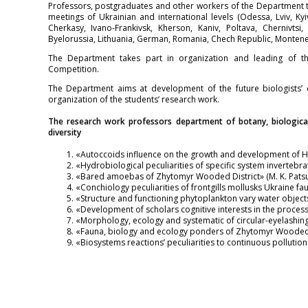
Professors, postgraduates and other workers of the Department t
meetings of Ukrainian and international levels (Odessa, Lviv, Ky
Cherkasy, Ivano-Frankivsk, Kherson, Kaniv, Poltava, Chernivtsi,
Byelorussia, Lithuania, German, Romania, Cheсh Republic, Monten
The Department takes part in organization and leading of th
Competition.
The Department aims at development of the future biologists’ 
organization of the students’ research work.
The research work professors department of botany, biological
diversity
«Autoccoids influence on the growth and development of Hig
«Hydrobiological peculiarities of specific system invertebra
«Bared amoebas of Zhytomyr Wooded District» (M. K. Patsu
«Conchiology peculiarities of frontgills mollusks Ukraine fau
«Structure and functioning phytoplankton vary water objects o
«Development of scholars cognitive interests in the process
«Morphology, ecology and systematic of circular-eyelashing
«Fauna, biology and ecology ponders of Zhytomyr Wooded Di
«Biosystems reactions’ peculiarities to continuous pollution