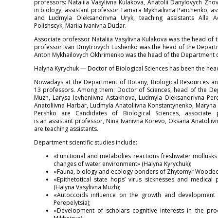
professors: Nataliia Vasylivna Kulakova, Anatolii Danylovych Zh
in biology, assistant professor Tamara Mykhailivna Panchenko, a
and Ludmyla Oleksandrivna Uryk, teaching assistants Alla A
Polishscyk, Mariia Ivanivna Dudar.
Associate professor Nataliia Vasylivna Kulakova was the head of
professor Ivan Dmytrovych Lushenko was the head of the Depart
Anton Mykhailovych Okhrimenko was the head of the Department d
Halyna Kyrychuk — Doctor of Biological Sciences has been the hea
Nowadays at the Department of Botany, Biological Resources and
13 professors. Among them: Doctor of Sciences, head of the De
Muzh, Larysa Ievheniivna Astakhova, Ludmyla Oleksandrivna Perepe
Anatoliivna Harbar, Ludmyla Anatoliivna Konstantynenko, Maryna 
Pershko are Candidates of Biological Sciences, associate 
is an assistant professor, Nina Ivanivna Korevo, Oksana Anatolii
are teaching assistants.
Department scientific studies include:
«Functional and metabolies reactions freshwater mollusks 
changes of water environment» (Halyna Kyrychuk);
«Fauna, biology and ecology ponders of Zhytomyr Wooded Di
«Epithetotical state hops’ virus sicknesses and medical 
(Halyna Vasylivna Muzh);
«Autoccoids influence on the growth and development 
Perepelytsia);
«Development of scholars cognitive interests in the pro