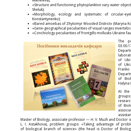
Mikheieva);
«Structure and functioning phytoplankton vary water objects 
Sheluk);
«Morphology, ecology and systematic of circular-eyel
Konstantynenko);
«Bared amoebas of Zhytomyr Wooded District» (Maryna Kon
«Gene-geographical peculiarities of visual ranges invertebr
«Conchiology peculiarities of frontgills mollusks Ukraine fa
The po
03.00.
Depar
laborat
of Ukr
of Ukr
Franko 
Departm
of Bio
Halyna 
At the
groups
resear
of Biol
associ
assista
Master of Biology, associate professor — H. V. Muzh and Doctor o
L. I. Astakhova), problem groups: «Taking advantage of prob
of biological branch of science» (the head is Doctor of Biolog